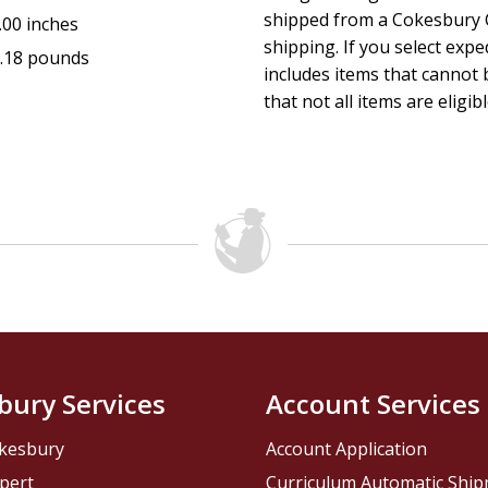
shipped from a Cokesbury C
.00 inches
shipping. If you select exp
.18 pounds
includes items that cannot b
that not all items are eligib
bury Services
Account Services
kesbury
Account Application
pert
Curriculum Automatic Shi