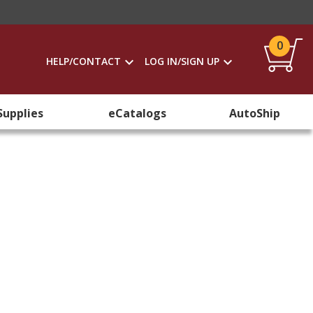
0
HELP/CONTACT
LOG IN/SIGN UP
Supplies
eCatalogs
AutoShip