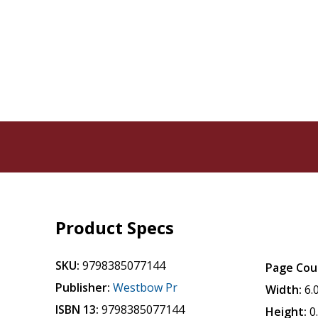
Product Specs
SKU:
9798385077144
Page Cou
Publisher:
Westbow Pr
Width:
6.
ISBN 13:
9798385077144
Height:
0