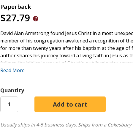
Paperback
$27.79
David Alan Armstrong found Jesus Christ in a most unexpect
member of his congregation awakened a recognition of the
for more than twenty years after his baptism at the age of f
author shares his journey toward a living faith in Jesus as t
follows the biblical account of Christ's public ministry reco
Jesus's sermons and preaching, but on His actions. Every ac
Read More
His teachings. Rather than discuss Jesus's parables, this boo
living parables. Each chapter quotes a selection of verses 
Quantity
ministry. A brief analysis of the event follows, putting it i
derived from what Jesus did. The author then relates how the 
author's personal testimony of how studying Jesus's life, d
Christ as he walks the covenant path.
Usually ships in 4-5 business days.
Ships from a Cokesbury 