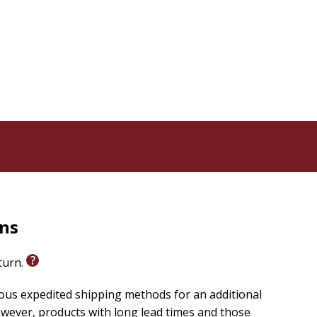
rns
eturn.
ious expedited shipping methods for an additional
wever, products with long lead times and those