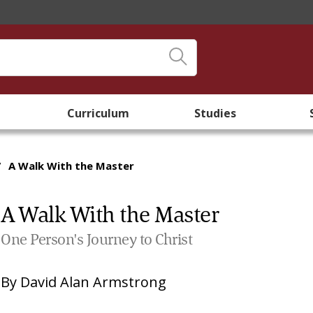
Curriculum
Studies
/
A Walk With the Master
A Walk With the Master
One Person's Journey to Christ
By
David Alan Armstrong