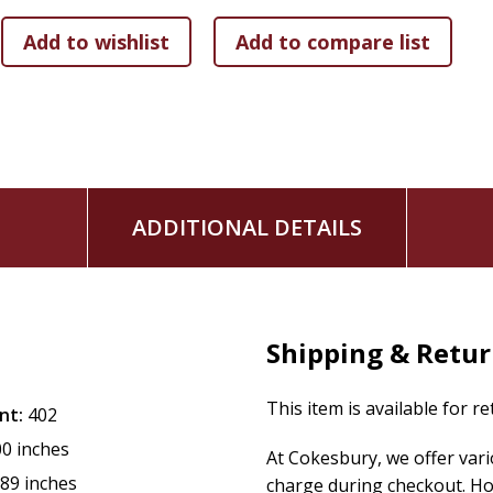
ADDITIONAL DETAILS
Shipping & Retu
This item is available for r
nt:
402
00 inches
At Cokesbury, we offer var
.89 inches
charge during checkout. Ho