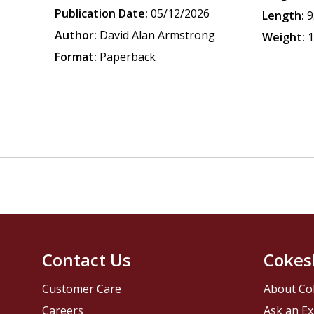
Publication Date:
05/12/2026
Length:
9
Author:
David Alan Armstrong
Weight:
1
Format:
Paperback
Contact Us
Cokes
Customer Care
About Co
Careers
Ask an Ex