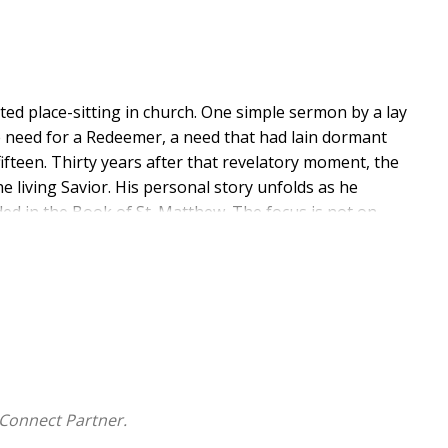
ed place-sitting in church. One simple sermon by a lay
 need for a Redeemer, a need that had lain dormant
ifteen. Thirty years after that revelatory moment, the
he living Savior. His personal story unfolds as he
rded in the Book of St. Matthew. The focus is not on
t of Christ was intentional and designed to reinforce
k presents the Savior's life as a series of informative,
from Matthew describing an event in Jesus's mortal
n context and elaborating on the meanings that can be
principle has played out in his life. The result is the
eath, and resurrection has brought him closer to
Connect Partner.