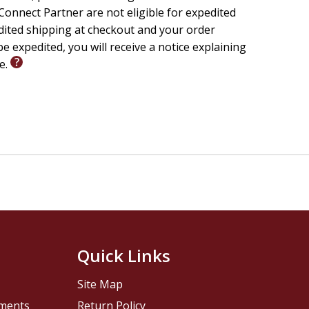
onnect Partner are not eligible for expedited
edited shipping at checkout and your order
e expedited, you will receive a notice explaining
le.
Quick Links
Site Map
pments
Return Policy