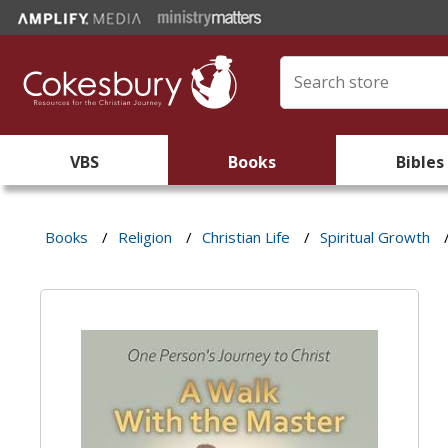
VBS
Books
Bibles
Books
/
Religion
/
Christian Life
/
Spiritual Growth