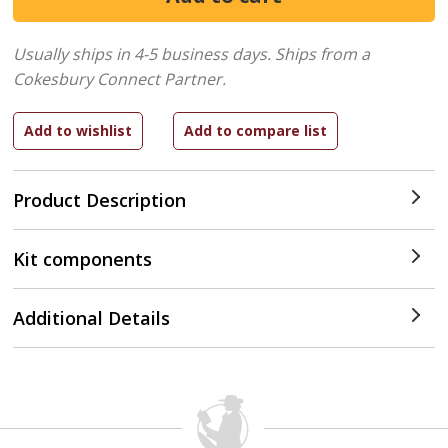
Usually ships in 4-5 business days.
Ships from a
Cokesbury Connect Partner.
Product Description
Kit components
Additional Details