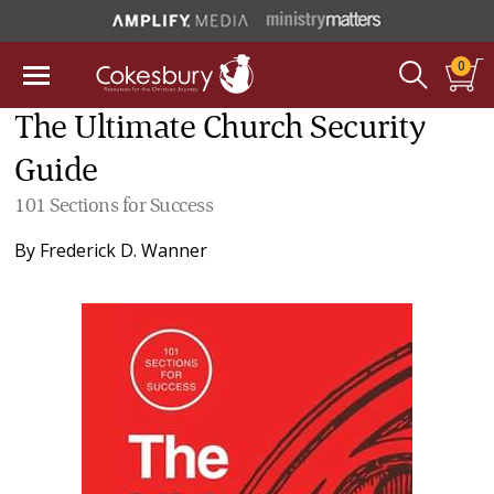
0
The Ultimate Church Security
Guide
101 Sections for Success
By
Frederick D. Wanner