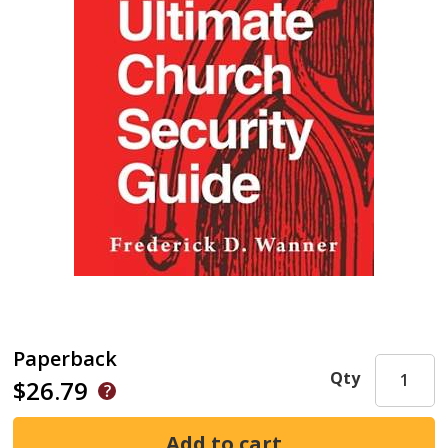
Paperback
Qty
$26.79