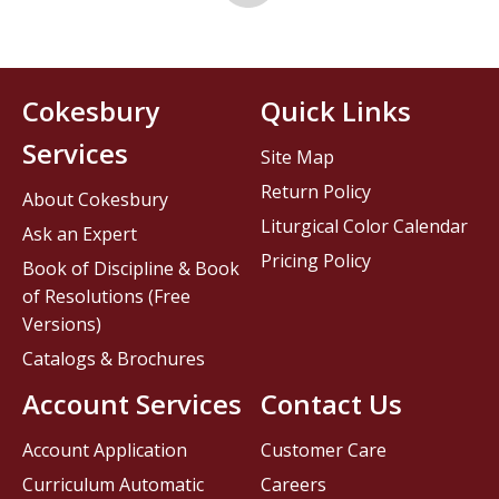
Cokesbury
Quick Links
Services
Site Map
Return Policy
About Cokesbury
Liturgical Color Calendar
Ask an Expert
Pricing Policy
Book of Discipline & Book
of Resolutions (Free
Versions)
Catalogs & Brochures
Account Services
Contact Us
Account Application
Customer Care
Curriculum Automatic
Careers