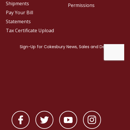
Shipments
Permissions
Pay Your Bill
Statements
Tax Certificate Upload