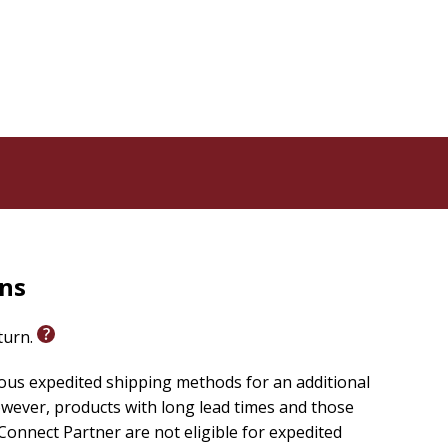
rns
eturn.
ious expedited shipping methods for an additional
wever, products with long lead times and those
onnect Partner are not eligible for expedited