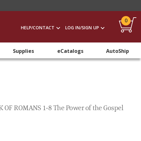
0
HELP/CONTACT
LOG IN/SIGN UP
Supplies
eCatalogs
AutoShip
F ROMANS 1-8 The Power of the Gospel