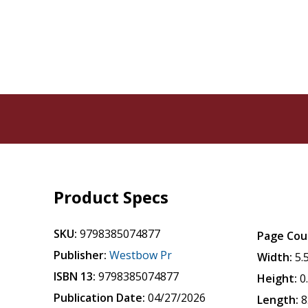
Product Specs
SKU:
9798385074877
Page Cou
Publisher:
Westbow Pr
Width:
5.
ISBN 13:
9798385074877
Height:
0
Publication Date:
04/27/2026
Length:
8