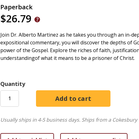
Paperback
$26.79
Join Dr. Alberto Martinez as he takes you through an in-de
expositional commentary, you will discover the depths of God
power of the Gospel. Explore the riches of faith, justificat
understandingof what it means to be a prisoner of Christ.
Quantity
Usually ships in 4-5 business days.
Ships from a Cokesbury 