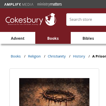
Advent
Books
Bibles
Books
/
Religion
/
Christianity
/
History
/
A Priso