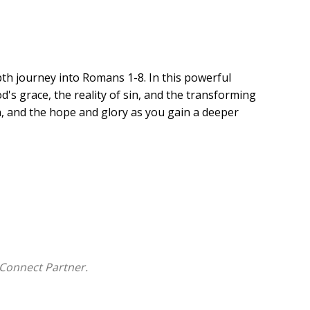
pth journey into Romans 1-8. In this powerful
's grace, the reality of sin, and the transforming
ion, and the hope and glory as you gain a deeper
Connect Partner.