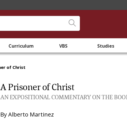
Curriculum
VBS
Studies
ner of Christ
A Prisoner of Christ
AN EXPOSITIONAL COMMENTARY ON THE BOOK O
By
Alberto Martinez