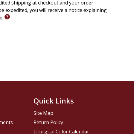
edited shipping at checkout and your order
e expedited, you will receive a notice explaining
le.
Quick Links
Site Map
pments
Return Policy
Liturgical Color Calendar