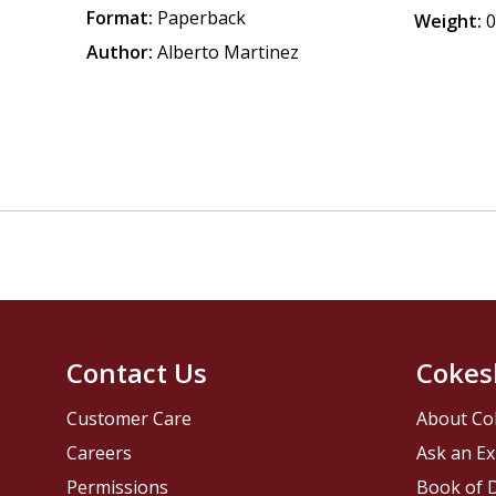
Format:
Paperback
Weight:
0
Author:
Alberto Martinez
Contact Us
Cokes
Customer Care
About Co
Careers
Ask an Ex
Permissions
Book of D