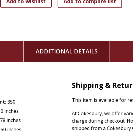
ADDITIONAL DETAILS
Shipping & Retu
This item is available for r
nt:
350
50 inches
At Cokesbury, we offer var
.78 inches
charge during checkout. Ho
shipped from a Cokesbury C
.50 inches