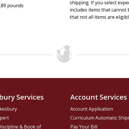
shipping. If you select exp
.89 pounds
includes items that cannot b
that not all items are eligib
bury Services
Account Services
kesbury
Account Application
pert
Curriculum Automatic Shi
iscipline & Book of
Pay Your Bill