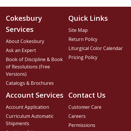
Cokesbury
Quick Links
Services
Site Map
Return Policy
About Cokesbury
Liturgical Color Calendar
Ask an Expert
Pricing Policy
Book of Discipline & Book
of Resolutions (Free
Versions)
Catalogs & Brochures
Account Services
Contact Us
Account Application
Customer Care
Curriculum Automatic
Careers
Shipments
Permissions