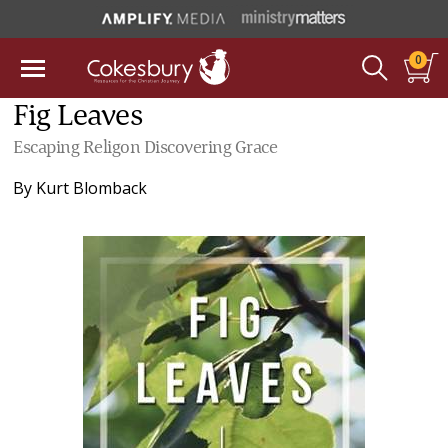
0
Fig Leaves
Escaping Religon Discovering Grace
By
Kurt Blomback