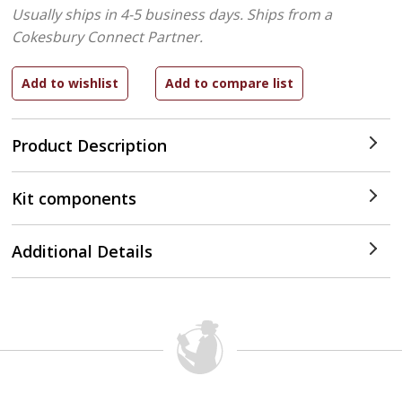
Usually ships in 4-5 business days.
Ships from a
Cokesbury Connect Partner.
Product Description
Kit components
Additional Details