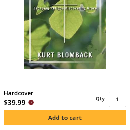
Hardcover
Qty
$39.99