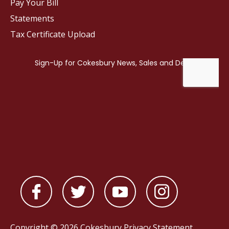
Pay Your Bill
Statements
Tax Certificate Upload
Copyright © 2026 Cokesbury
Privacy Statement