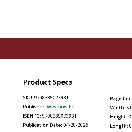
Product Specs
SKU:
9798385073931
Page Cou
Publisher:
Westbow Pr
Width:
5.
ISBN 13:
9798385073931
Height:
0
Publication Date:
04/28/2026
Length:
8