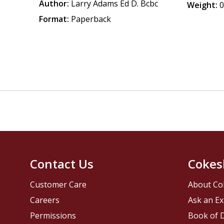
Author:
Larry Adams Ed D. Bcbc
Weight:
0
Format:
Paperback
Contact Us
Cokes
Customer Care
About Co
Careers
Ask an Ex
Permissions
Book of D