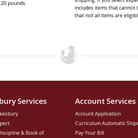
shipping. If you select exp
.20 pounds
includes items that cannot b
that not all items are eligib
bury Services
Account Services
kesbury
Account Application
pert
Curriculum Automatic Shi
iscipline & Book of
Pay Your Bill