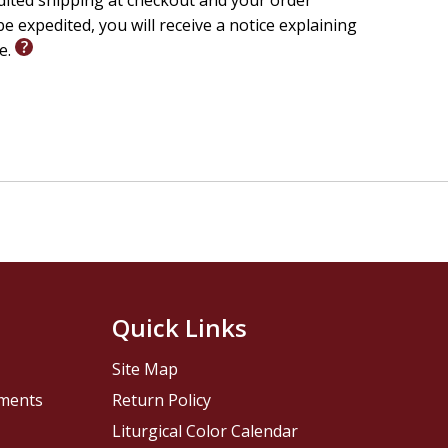
edited shipping at checkout and your order
e expedited, you will receive a notice explaining
le.
Quick Links
Site Map
pments
Return Policy
Liturgical Color Calendar