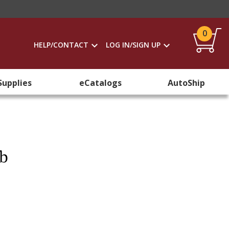
0
HELP/CONTACT
LOG IN/SIGN UP
Supplies
eCatalogs
AutoShip
mb