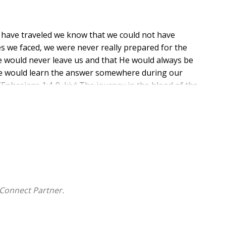
e have traveled we know that we could not have
ges we faced, we were never really prepared for the
e would never leave us and that He would always be
 we would learn the answer somewhere during our
(Ephesians 1:4-9, kjv) The journey in the blood of the
 blood and depend on that righteousness to direct our
Connect Partner.