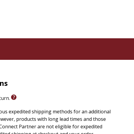
rns
eturn.
ious expedited shipping methods for an additional
wever, products with long lead times and those
onnect Partner are not eligible for expedited