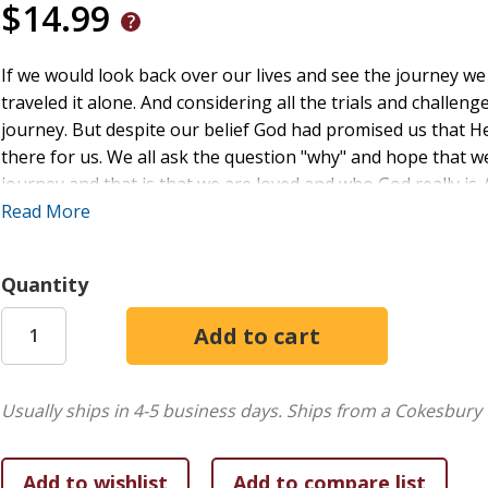
$14.99
If we would look back over our lives and see the journey w
traveled it alone. And considering all the trials and challen
journey. But despite our belief God had promised us that H
there for us. We all ask the question "why" and hope that
journey and that is that we are loved and who God really is. 
Lamb refers to the fact that we have been redeemed by His
Read More
path as we travel through life.
Quantity
Usually ships in 4-5 business days.
Ships from a Cokesbury 