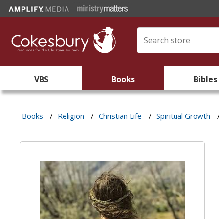
VBS
Books
Bibles
Books
/
Religion
/
Christian Life
/
Spiritual Growth