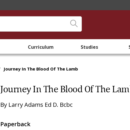
Curriculum
Studies
/
Journey In The Blood Of The Lamb
Journey In The Blood Of The La
By
Larry Adams Ed D. Bcbc
Paperback