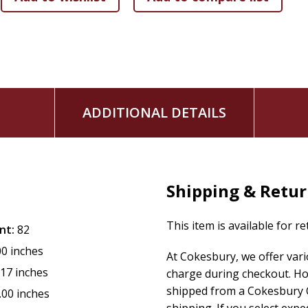
ADDITIONAL DETAILS
Shipping & Retu
This item is available for r
nt:
82
00 inches
At Cokesbury, we offer var
.17 inches
charge during checkout. Ho
shipped from a Cokesbury C
.00 inches