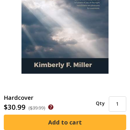
Hardcover
Qty
$30.99
($39.99)