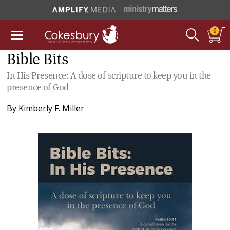
0
Bible Bits
In His Presence: A dose of scripture to keep you in the
presence of God
By
Kimberly F. Miller