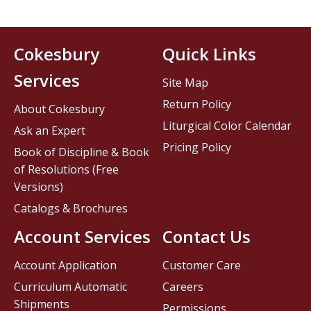
Cokesbury
Quick Links
Services
Site Map
Return Policy
About Cokesbury
Liturgical Color Calendar
Ask an Expert
Pricing Policy
Book of Discipline & Book
of Resolutions (Free
Versions)
Catalogs & Brochures
Account Services
Contact Us
Account Application
Customer Care
Curriculum Automatic
Careers
Shipments
Permissions