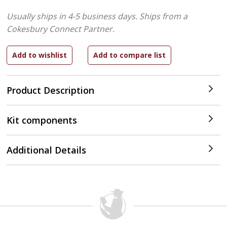
Usually ships in 4-5 business days.
Ships from a
Cokesbury Connect Partner.
Product Description
Kit components
Additional Details