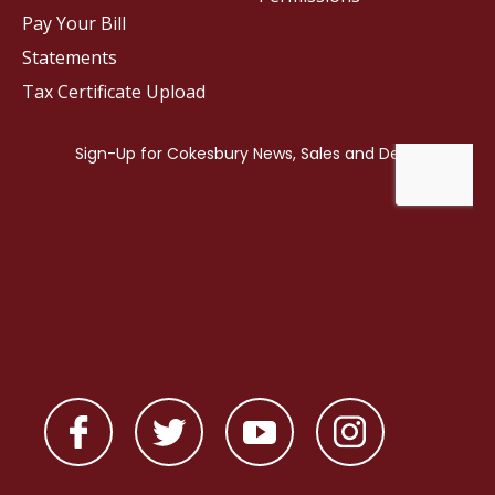
Pay Your Bill
Statements
Tax Certificate Upload