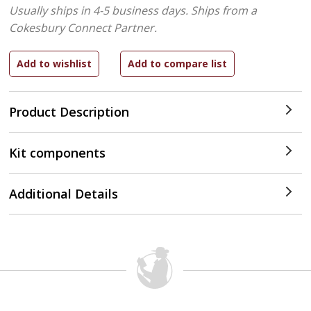
Usually ships in 4-5 business days.
Ships from a
Cokesbury Connect Partner.
Product Description
Kit components
Additional Details