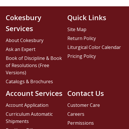
Cokesbury
Quick Links
Services
Site Map
Return Policy
About Cokesbury
Liturgical Color Calendar
Ask an Expert
Pricing Policy
Book of Discipline & Book
of Resolutions (Free
Versions)
Catalogs & Brochures
Account Services
Contact Us
Account Application
Customer Care
Curriculum Automatic
Careers
Shipments
Permissions