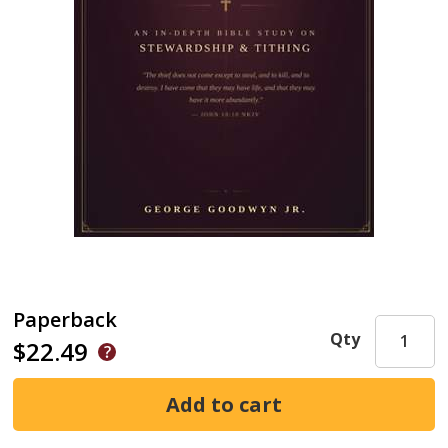
Paperback
Qty
$22.49