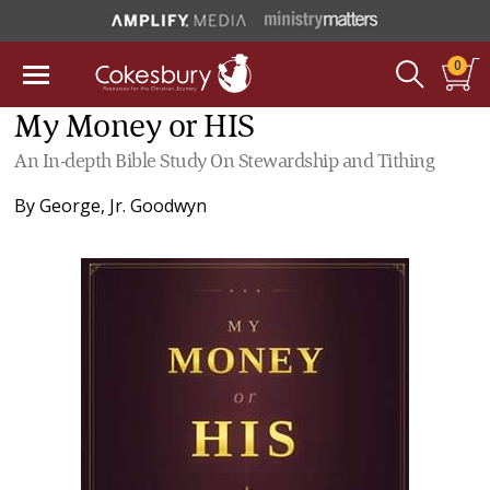
0
My Money or HIS
An In-depth Bible Study On Stewardship and Tithing
By
George, Jr. Goodwyn