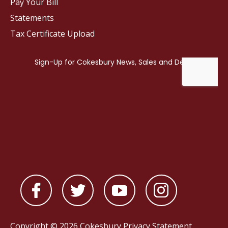
Pay Your Bill
Statements
Tax Certificate Upload
Copyright © 2026 Cokesbury
Privacy Statement