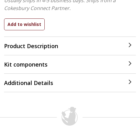
Usually ships in 4-5 business days.
Ships from a
Cokesbury Connect Partner.
Product Description
Kit components
Additional Details