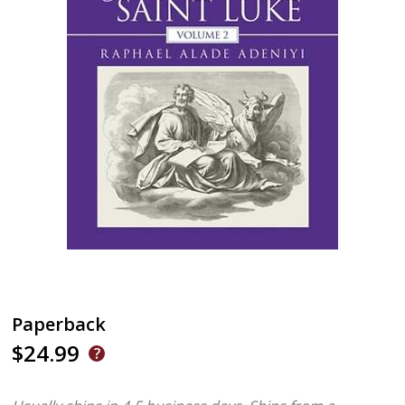
Paperback
$24.99