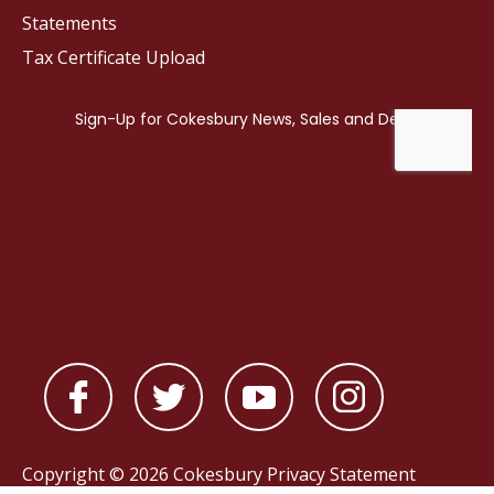
Statements
Tax Certificate Upload
Copyright © 2026 Cokesbury
Privacy Statement