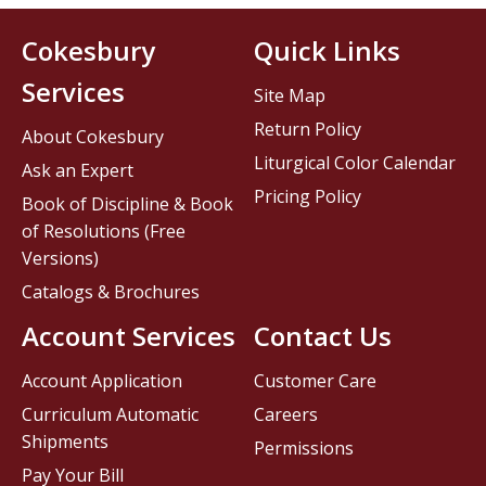
Cokesbury
Quick Links
Services
Site Map
Return Policy
About Cokesbury
Liturgical Color Calendar
Ask an Expert
Pricing Policy
Book of Discipline & Book
of Resolutions (Free
Versions)
Catalogs & Brochures
Account Services
Contact Us
Account Application
Customer Care
Curriculum Automatic
Careers
Shipments
Permissions
Pay Your Bill