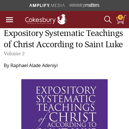
0
Expository Systematic Teachings
of Christ According to Saint Luke
Volume 2
By
Raphael Alade Adeniyi