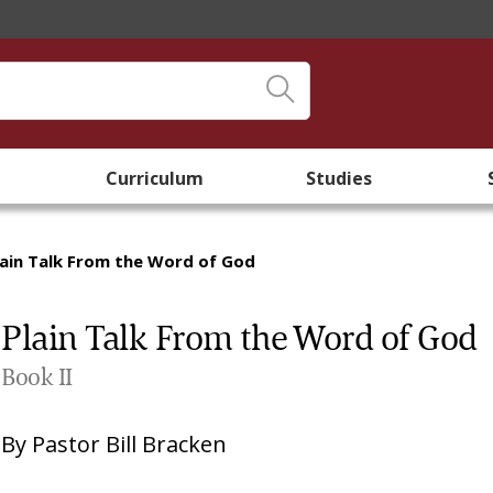
Curriculum
Studies
lain Talk From the Word of God
Plain Talk From the Word of God
Book II
By
Pastor Bill Bracken