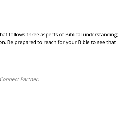
hat follows three aspects of Biblical understanding;
n. Be prepared to reach for your Bible to see that
Connect Partner.