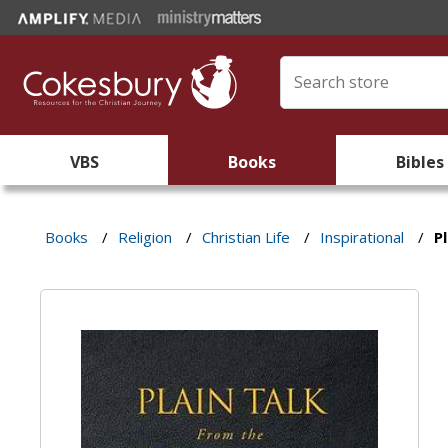
VBS
Books
Bibles
Books
/
Religion
/
Christian Life
/
Inspirational
/
P