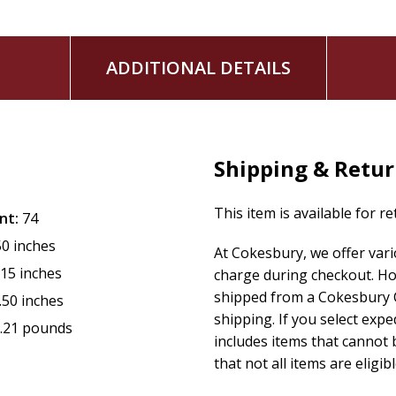
ADDITIONAL DETAILS
Shipping & Retu
This item is available for r
nt:
74
50 inches
At Cokesbury, we offer var
.15 inches
charge during checkout. Ho
shipped from a Cokesbury C
.50 inches
shipping. If you select exp
.21 pounds
includes items that cannot b
that not all items are eligib