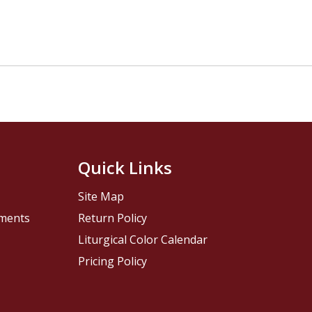
Quick Links
Site Map
pments
Return Policy
Liturgical Color Calendar
Pricing Policy