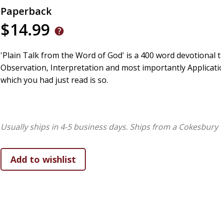
Paperback
$14.99
'Plain Talk from the Word of God' is a 400 word devotional t
Observation, Interpretation and most importantly Applicatio
which you had just read is so.
Usually ships in 4-5 business days.
Ships from a Cokesbury 