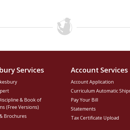
bury Services
Account Services
kesbury
Account Application
pert
Curriculum Automatic Shi
iscipline & Book of
Pay Your Bill
ns (Free Versions)
Statements
 & Brochures
Tax Certificate Upload