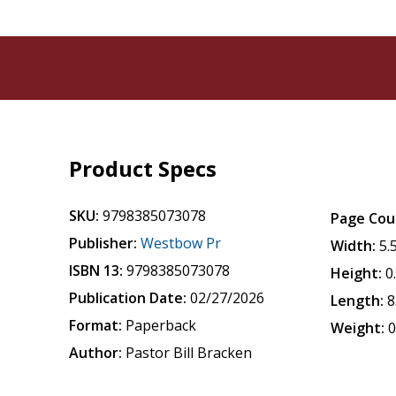
Product Specs
SKU:
9798385073078
Page Cou
Publisher:
Westbow Pr
Width:
5.
ISBN 13:
9798385073078
Height:
0
Publication Date:
02/27/2026
Length:
8
Format:
Paperback
Weight:
0
Author:
Pastor Bill Bracken