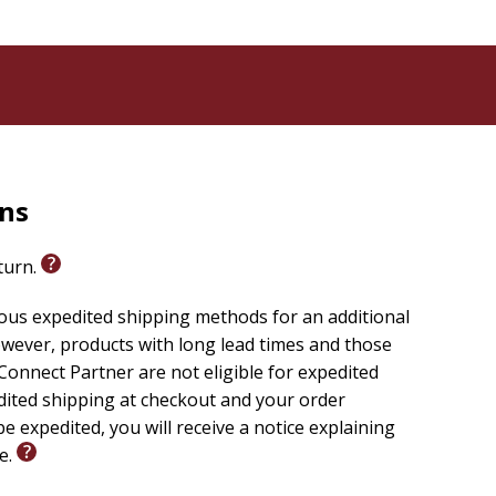
rns
eturn.
ious expedited shipping methods for an additional
wever, products with long lead times and those
onnect Partner are not eligible for expedited
edited shipping at checkout and your order
e expedited, you will receive a notice explaining
le.