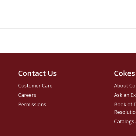
Contact Us
Cokes
Customer Care
About Co
Careers
Ask an Ex
Permissions
Book of D
Resolutio
Catalogs