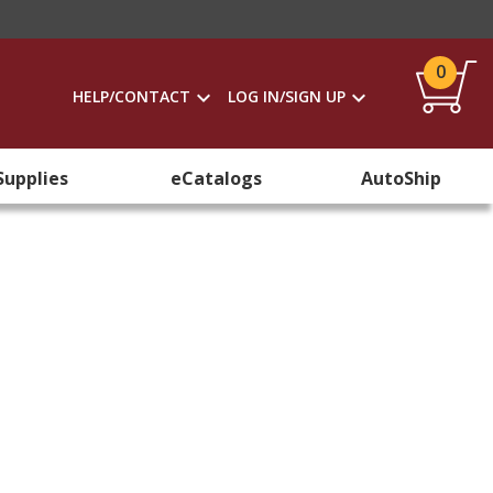
0
HELP/CONTACT
LOG IN/SIGN UP
Supplies
eCatalogs
AutoShip