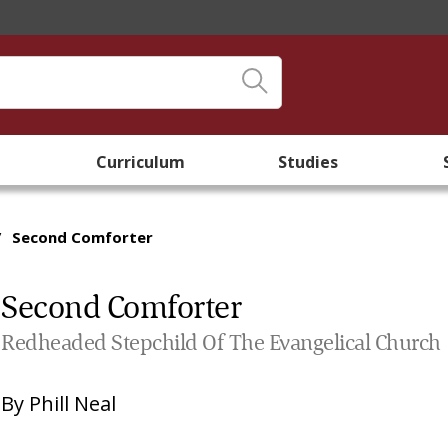
Curriculum
Studies
/
Second Comforter
Second Comforter
Redheaded Stepchild Of The Evangelical Church
By
Phill Neal