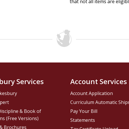
that not all items are eligib
bury Services
Account Services
kesbury
Account Application
pert
Curriculum Automatic Shi
iscipline & Book of
Pay Your Bill
ns (Free Versions)
Statements
 & Brochures