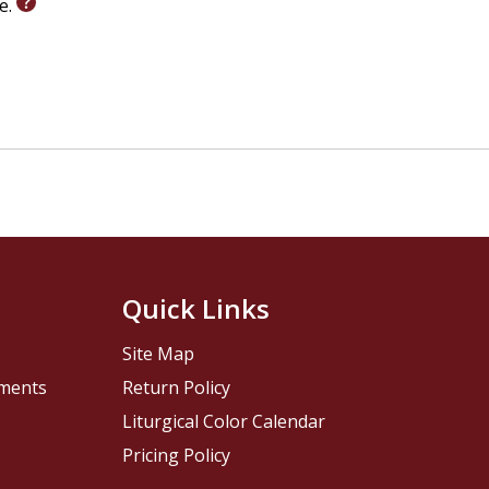
le.
Quick Links
Site Map
pments
Return Policy
Liturgical Color Calendar
Pricing Policy