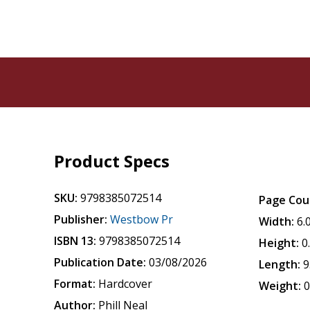
Product Specs
SKU:
9798385072514
Page Cou
Publisher:
Westbow Pr
Width:
6.
ISBN 13:
9798385072514
Height:
0
Publication Date:
03/08/2026
Length:
9
Format:
Hardcover
Weight:
0
Author:
Phill Neal