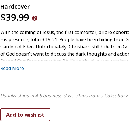
Hardcover
$39.99
With the coming of Jesus, the first comforter, all are exhort
His presence, John 3:19-21. People have been hiding from Go
Garden of Eden. Unfortunately, Christians still hide from Go
of God doesn't want to discuss the dark thoughts and actio
Second Comforter describes Phill's spiritual journey on ho
how others can experience a true knowledge of the Triune 
Read More
relationship with the Holy Spirit.
Usually ships in 4-5 business days.
Ships from a Cokesbury 