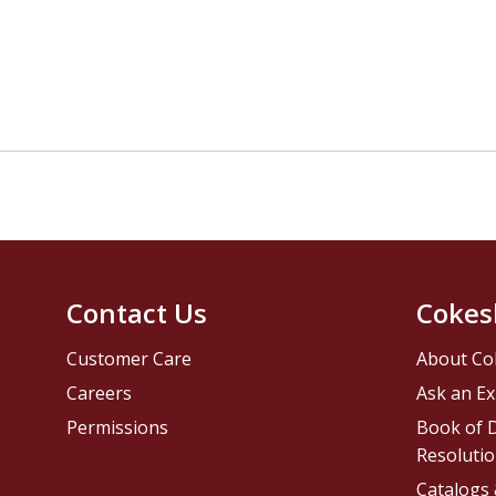
Contact Us
Cokes
Customer Care
About Co
Careers
Ask an Ex
Permissions
Book of D
Resolutio
Catalogs