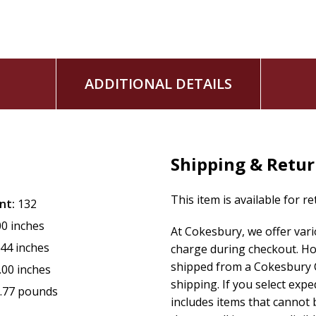
ADDITIONAL DETAILS
Shipping & Retu
This item is available for r
nt:
132
00 inches
At Cokesbury, we offer var
.44 inches
charge during checkout. Ho
shipped from a Cokesbury C
.00 inches
shipping. If you select exp
.77 pounds
includes items that cannot b