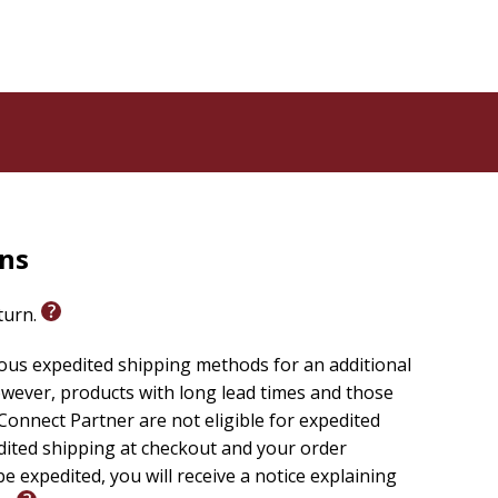
rns
eturn.
ious expedited shipping methods for an additional
wever, products with long lead times and those
onnect Partner are not eligible for expedited
edited shipping at checkout and your order
e expedited, you will receive a notice explaining