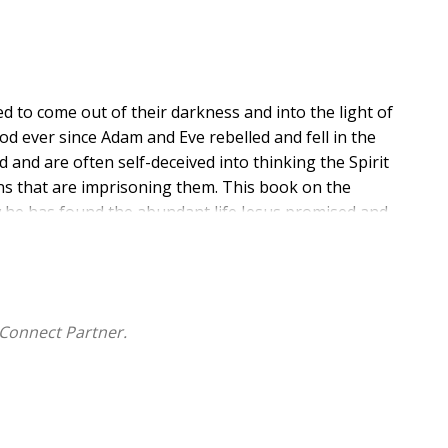
ed to come out of their darkness and into the light of
d ever since Adam and Eve rebelled and fell in the
d and are often self-deceived into thinking the Spirit
ns that are imprisoning them. This book on the
w he has found the abundant life Jesus promised and
Godhead that is possible by developing an intimate
Connect Partner.