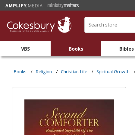
VBS
Books
Bibles
Books
/
Religion
/
Christian Life
/
Spiritual Growth