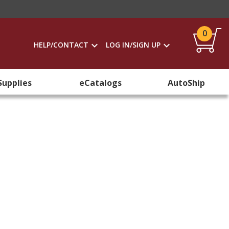
0
HELP/CONTACT
LOG IN/SIGN UP
Supplies
eCatalogs
AutoShip