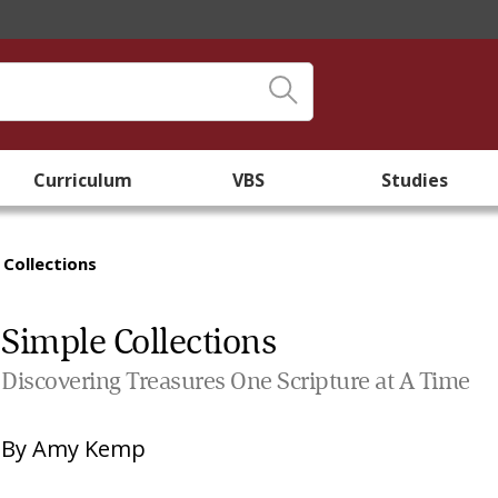
Curriculum
VBS
Studies
 Collections
Simple Collections
Discovering Treasures One Scripture at A Time
By
Amy Kemp