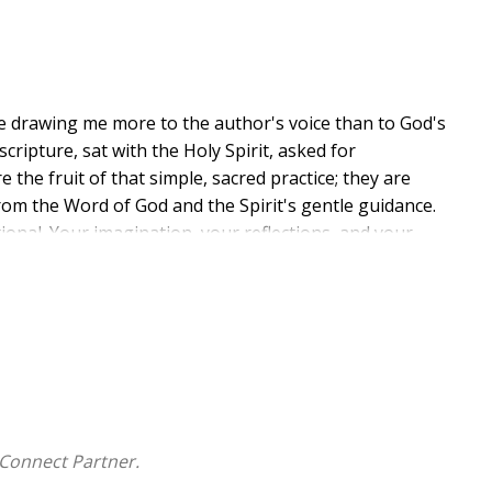
re drawing me more to the author's voice than to God's
cripture, sat with the Holy Spirit, asked for
 the fruit of that simple, sacred practice; they are
rom the Word of God and the Spirit's gentle guidance.
otional. Your imagination, your reflections, and your
 pages as much as mine. In the introduction, I share
asures like leaves and pebbles, watching the ordinary
onsider this your invitation to go treasure hunting
mplicity, and refreshing presence of God's Word.
Connect Partner.