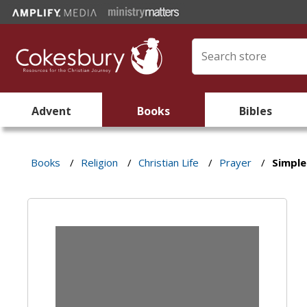
Advent
Books
Bibles
Books
/
Religion
/
Christian Life
/
Prayer
/
Simple