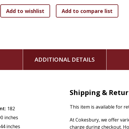
ADDITIONAL DETAILS
Shipping & Retu
This item is available for r
nt:
182
00 inches
At Cokesbury, we offer var
.44 inches
charge during checkout. Ho