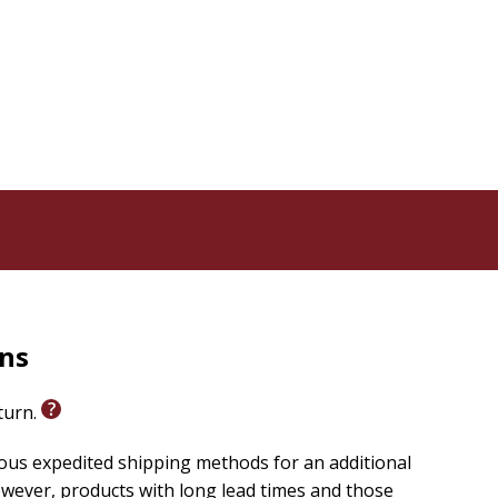
rns
eturn.
ious expedited shipping methods for an additional
wever, products with long lead times and those