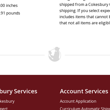
shipped from a Cokesbury C
.00 inches
shipping. If you select exp
.91 pounds
includes items that cannot b
that not all items are eligib
bury Services
Account Services
kesbury
Account Application
pert
Curriculum Automatic Shi