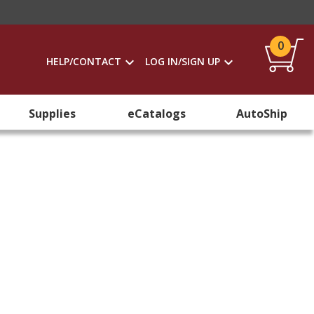
0
HELP/CONTACT
LOG IN/SIGN UP
Supplies
eCatalogs
AutoShip