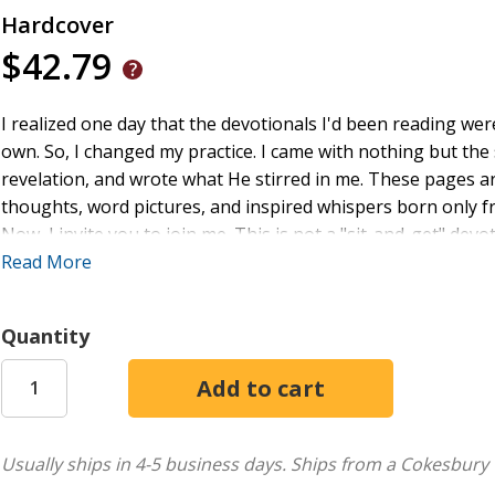
Hardcover
$42.79
I realized one day that the devotionals I'd been reading we
own. So, I changed my practice. I came with nothing but the s
revelation, and wrote what He stirred in me. These pages are
thoughts, word pictures, and inspired whispers born only f
Now, I invite you to join me. This is not a "sit-and-get" dev
conversations with God are meant to breathe through these
Read More
memories of walks with my daughters - gathering simple tre
become beautiful when seen with wonder. In the same way, c
Quantity
through the scripture. Come; let's rediscover the beauty, si
Usually ships in 4-5 business days.
Ships from a Cokesbury 