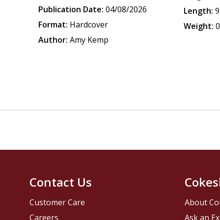
Publication Date:
04/08/2026
Length:
9
Format:
Hardcover
Weight:
0
Author:
Amy Kemp
Contact Us
Cokes
Customer Care
About Co
Careers
Ask an Ex