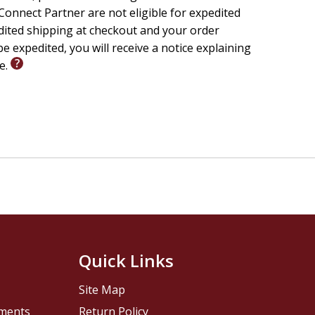
onnect Partner are not eligible for expedited
edited shipping at checkout and your order
e expedited, you will receive a notice explaining
le.
Quick Links
Site Map
pments
Return Policy