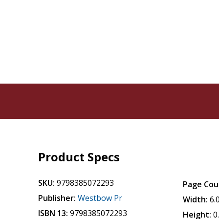
Product Specs
SKU:
9798385072293
Page Cou
Publisher:
Westbow Pr
Width:
6.
ISBN 13:
9798385072293
Height:
0