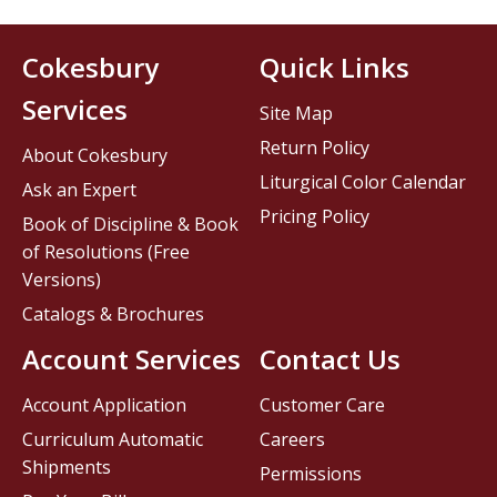
Cokesbury
Quick Links
Services
Site Map
Return Policy
About Cokesbury
Liturgical Color Calendar
Ask an Expert
Pricing Policy
Book of Discipline & Book
of Resolutions (Free
Versions)
Catalogs & Brochures
Account Services
Contact Us
Account Application
Customer Care
Curriculum Automatic
Careers
Shipments
Permissions