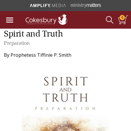
0
Spirit and Truth
Preparation
By
Prophetess Tiffinie P. Smith