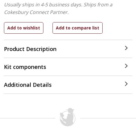
Usually ships in 4-5 business days.
Ships from a
Cokesbury Connect Partner.
Product Description
Kit components
Additional Details