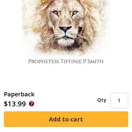
Paperback
Qty
$13.99