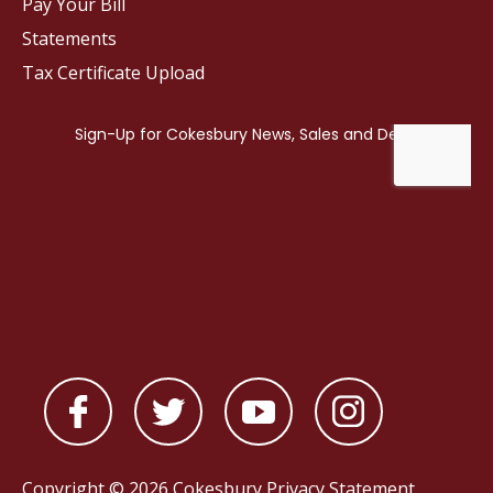
Pay Your Bill
Statements
Tax Certificate Upload
Copyright © 2026 Cokesbury
Privacy Statement