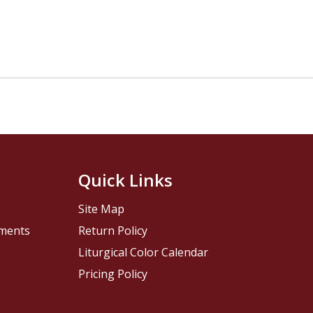
Quick Links
Site Map
pments
Return Policy
Liturgical Color Calendar
Pricing Policy