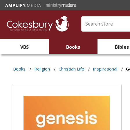
VBS
Books
Bibles
Books
/
Religion
/
Christian Life
/
Inspirational
/
G