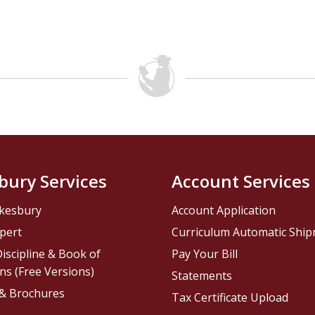
bury Services
Account Services
kesbury
Account Application
pert
Curriculum Automatic Shi
iscipline & Book of
Pay Your Bill
ns (Free Versions)
Statements
 & Brochures
Tax Certificate Upload