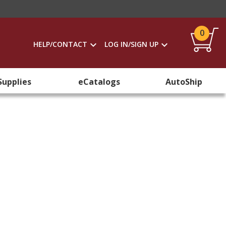
0
HELP/CONTACT
LOG IN/SIGN UP
Supplies
eCatalogs
AutoShip