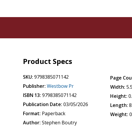
Product Specs
SKU:
9798385071142
Page Cou
Publisher:
Westbow Pr
Width:
5.
ISBN 13:
9798385071142
Height:
0
Publication Date:
03/05/2026
Length:
8
Format:
Paperback
Weight:
0
Author:
Stephen Boutry