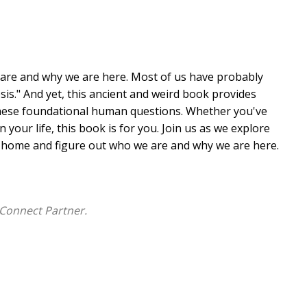
 are and why we are here. Most of us have probably
esis." And yet, this ancient and weird book provides
hese foundational human questions. Whether you've
 your life, this book is for you. Join us as we explore
ay home and figure out who we are and why we are here.
Connect Partner.