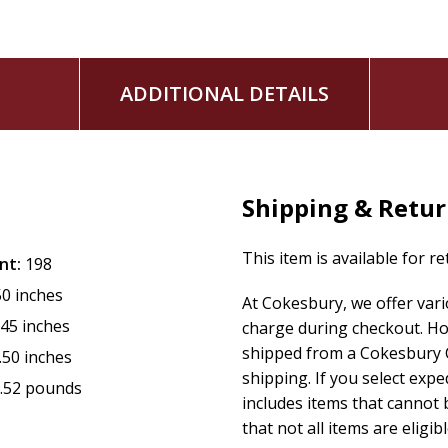
ADDITIONAL DETAILS
Shipping & Retu
This item is available for r
nt:
198
50 inches
At Cokesbury, we offer var
.45 inches
charge during checkout. Ho
shipped from a Cokesbury C
.50 inches
shipping. If you select exp
.52 pounds
includes items that cannot b
that not all items are eligib