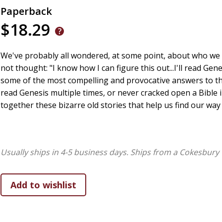
Paperback
$18.29
We've probably all wondered, at some point, about who we
not thought: "I know how I can figure this out...I'll read Gen
some of the most compelling and provocative answers to t
read Genesis multiple times, or never cracked open a Bible in
together these bizarre old stories that help us find our w
Usually ships in 4-5 business days.
Ships from a Cokesbury 