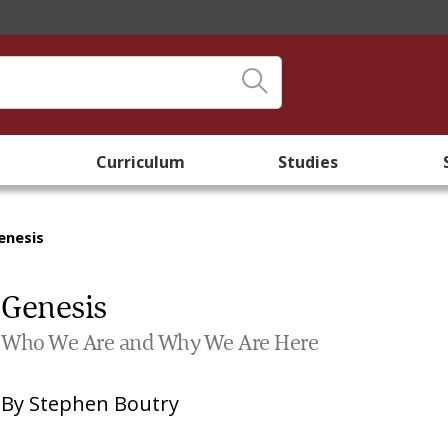
Curriculum
Studies
enesis
Genesis
Who We Are and Why We Are Here
By
Stephen Boutry