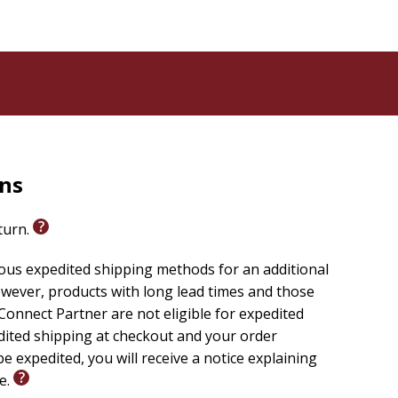
rns
eturn.
ious expedited shipping methods for an additional
wever, products with long lead times and those
onnect Partner are not eligible for expedited
edited shipping at checkout and your order
e expedited, you will receive a notice explaining
le.