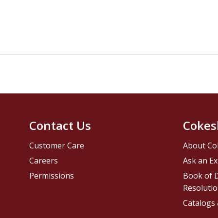
Contact Us
Cokes
Customer Care
About Co
Careers
Ask an Ex
Permissions
Book of D
Resolutio
Catalogs