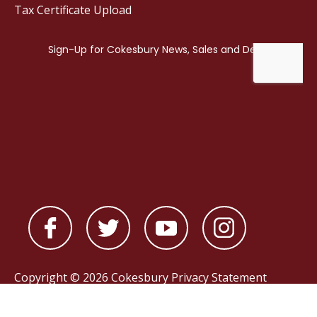
Tax Certificate Upload
Copyright © 2026 Cokesbury
Privacy Statement
Powered by
nopCommerce