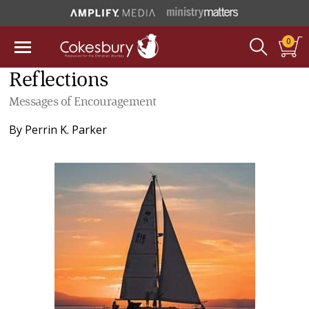
0
Reflections
Messages of Encouragement
By
Perrin K. Parker