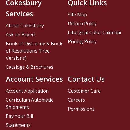
Cokesbury
Quick Links
Services
Site Map
Return Policy
About Cokesbury
Liturgical Color Calendar
Ask an Expert
Pricing Policy
Book of Discipline & Book
of Resolutions (Free
Versions)
Catalogs & Brochures
Account Services
Contact Us
Account Application
Customer Care
Curriculum Automatic
Careers
Shipments
Permissions
Pay Your Bill
Statements