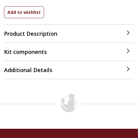
Product Description
Kit components
Additional Details