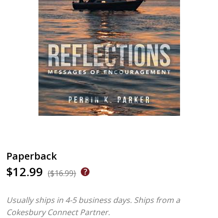
Paperback
$12.99
($16.99)
Usually ships in 4-5 business days.
Ships from a
Cokesbury Connect Partner.