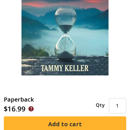
Paperback
Qty
$16.99