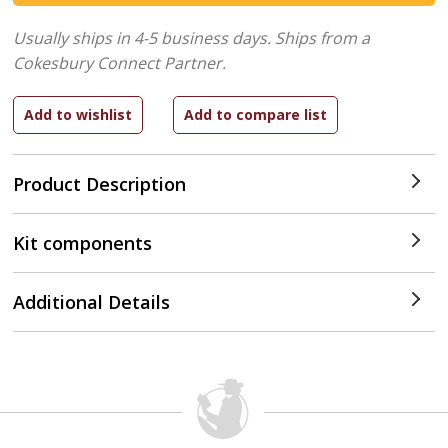
Usually ships in 4-5 business days.
Ships from a
Cokesbury Connect Partner.
Product Description
Kit components
Additional Details