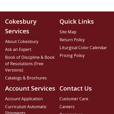
Cokesbury
Quick Links
Services
Site Map
Return Policy
About Cokesbury
Liturgical Color Calendar
Ask an Expert
Pricing Policy
Book of Discipline & Book
of Resolutions (Free
Versions)
Catalogs & Brochures
Account Services
Contact Us
Account Application
Customer Care
Curriculum Automatic
Careers
Shipments