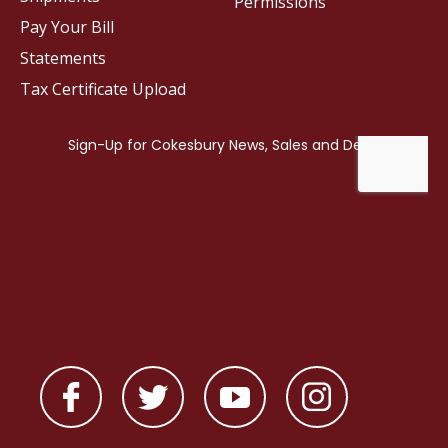
Permissions
Pay Your Bill
Statements
Tax Certificate Upload