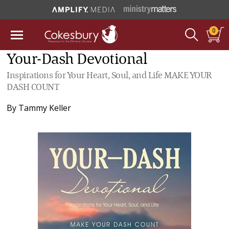
0
Your-Dash Devotional
Inspirations for Your Heart, Soul, and Life MAKE YOUR
DASH COUNT
By
Tammy Keller