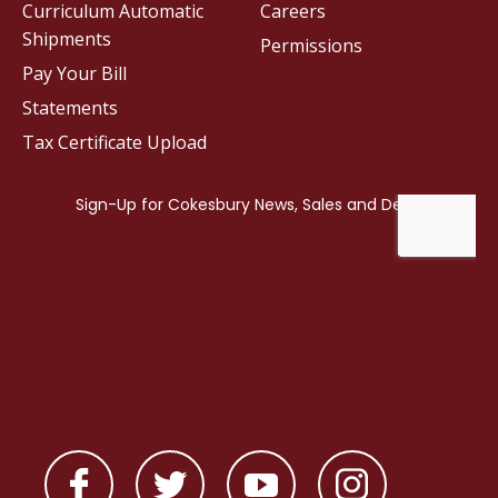
Curriculum Automatic
Careers
Shipments
Permissions
Pay Your Bill
Statements
Tax Certificate Upload