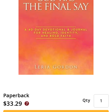
Paperback
Qty
$33.29