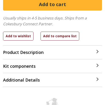
Usually ships in 4-5 business days.
Ships from a
Cokesbury Connect Partner.
Product Description
Kit components
Additional Details