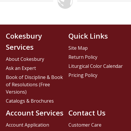
Cokesbury
Quick Links
Services
Site Map
Return Policy
About Cokesbury
Liturgical Color Calendar
Ask an Expert
Pricing Policy
Book of Discipline & Book
of Resolutions (Free
Versions)
Catalogs & Brochures
Account Services
Contact Us
Account Application
Customer Care