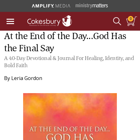
0
At the End of the Day...God Has
the Final Say
A 40-Day Devotional & Journal For Healing, Identity, and
Bold Faith
By
Leria Gordon