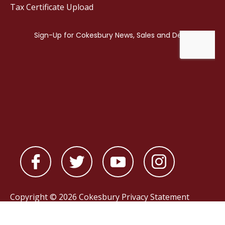
Tax Certificate Upload
Copyright © 2026 Cokesbury
Privacy Statement
Powered by
nopCommerce