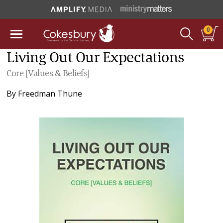
0
Living Out Our Expectations
Core [Values & Beliefs]
By
Freedman Thune