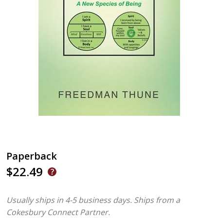
Paperback
$22.49
Usually ships in 4-5 business days.
Ships from a
Cokesbury Connect Partner.