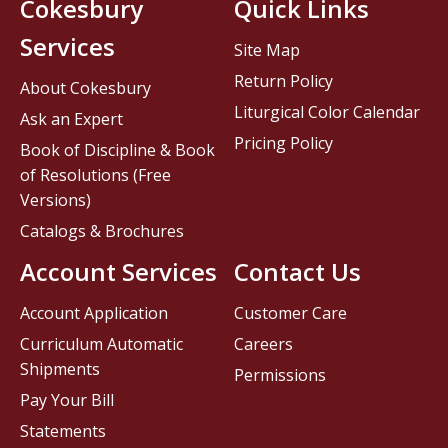
Cokesbury
Quick Links
Services
Site Map
Return Policy
About Cokesbury
Liturgical Color Calendar
Ask an Expert
Pricing Policy
Book of Discipline & Book
of Resolutions (Free
Versions)
Catalogs & Brochures
Account Services
Contact Us
Account Application
Customer Care
Curriculum Automatic
Careers
Shipments
Permissions
Pay Your Bill
Statements