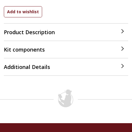
Product Description
Kit components
Additional Details