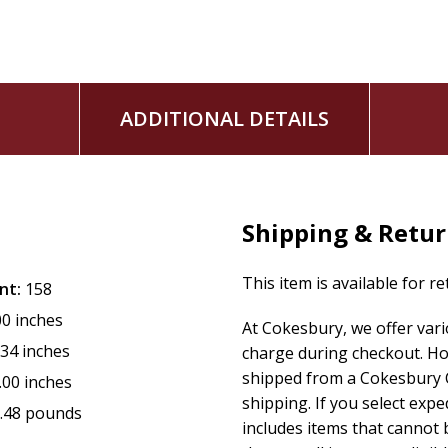
ADDITIONAL DETAILS
Shipping & Retu
This item is available for r
nt:
158
00 inches
At Cokesbury, we offer var
.34 inches
charge during checkout. Ho
shipped from a Cokesbury C
.00 inches
shipping. If you select exp
.48 pounds
includes items that cannot b