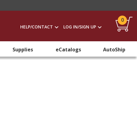
0
HELP/CONTACT
LOG IN/SIGN UP
Supplies
eCatalogs
AutoShip