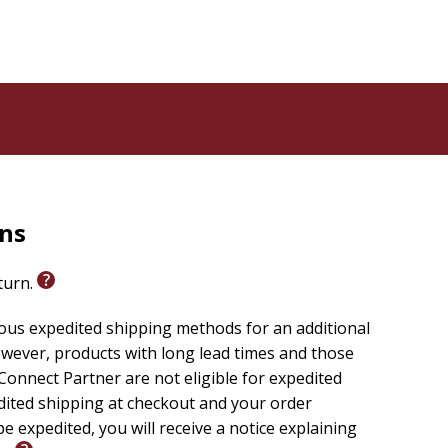
rns
eturn.
ious expedited shipping methods for an additional
wever, products with long lead times and those
onnect Partner are not eligible for expedited
edited shipping at checkout and your order
e expedited, you will receive a notice explaining