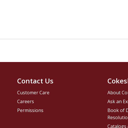
Contact Us
Cokes
Customer Care
About Co
Careers
Ask an Ex
Permissions
Book of D
Resolutio
Catalogs