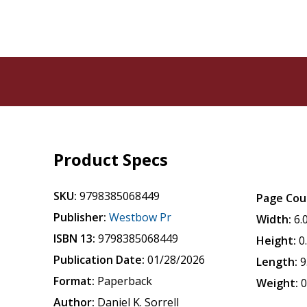
Product Specs
SKU:
9798385068449
Page Cou
Publisher:
Westbow Pr
Width:
6.
ISBN 13:
9798385068449
Height:
0
Publication Date:
01/28/2026
Length:
9
Format:
Paperback
Weight:
0
Author:
Daniel K. Sorrell