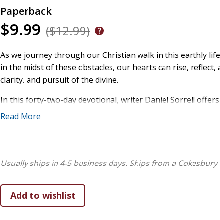
Paperback
$9.99
($12.99)
As we journey through our Christian walk in this earthly life,
in the midst of these obstacles, our hearts can rise, refle
clarity, and pursuit of the divine.
In this forty-two-day devotional, writer Daniel Sorrell offe
deep spiritual conviction- guiding believers from stillness t
Read More
entry is crafted to meet readers where they are: in the quiet 
hunger for something more. With a voice both pastoral and 
experience, and a Christ-centered theology while exploring th
courage required to follow Jesus day by day. His words speak 
Usually ships in 4-5 business days.
Ships from a Cokesbury 
emotionally stretched, or simply eager to reawaken a deepe
Morning Thoughts & Pursuits is a soulful devotional offeri
begin the day not merely inspired, but ignited.