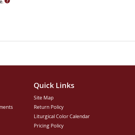
le.
Quick Links
Site Map
pments
Return Policy
Liturgical Color Calendar
Pricing Policy