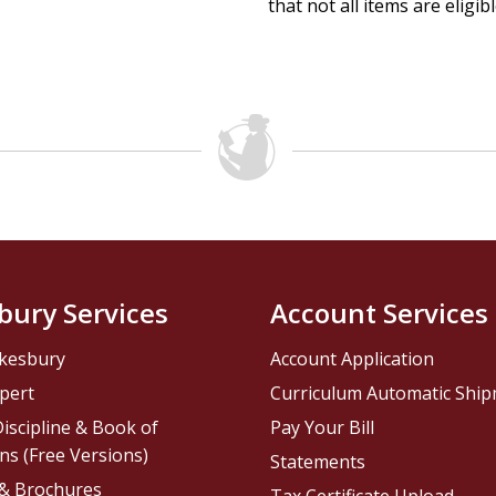
that not all items are eligib
bury Services
Account Services
kesbury
Account Application
pert
Curriculum Automatic Shi
iscipline & Book of
Pay Your Bill
ns (Free Versions)
Statements
 & Brochures