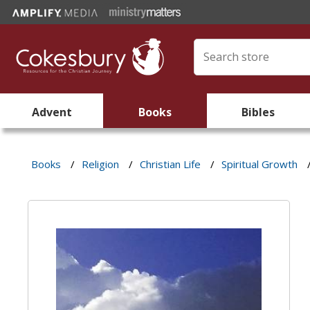
Advent
Books
Bibles
Books
/
Religion
/
Christian Life
/
Spiritual Growth