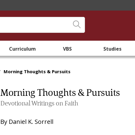
Curriculum
VBS
Studies
/
Morning Thoughts & Pursuits
Morning Thoughts & Pursuits
Devotional Writings on Faith
By
Daniel K. Sorrell