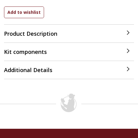
Product Description
Kit components
Additional Details