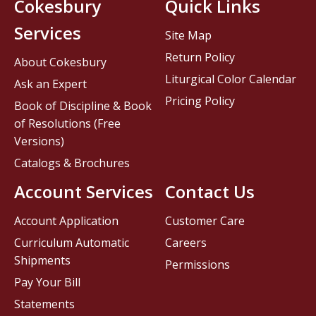
Cokesbury
Quick Links
Services
Site Map
Return Policy
About Cokesbury
Liturgical Color Calendar
Ask an Expert
Pricing Policy
Book of Discipline & Book
of Resolutions (Free
Versions)
Catalogs & Brochures
Account Services
Contact Us
Account Application
Customer Care
Curriculum Automatic
Careers
Shipments
Permissions
Pay Your Bill
Statements