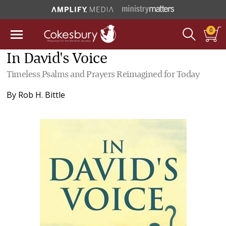
0
In David's Voice
Timeless Psalms and Prayers Reimagined for Today
By
Rob H. Bittle