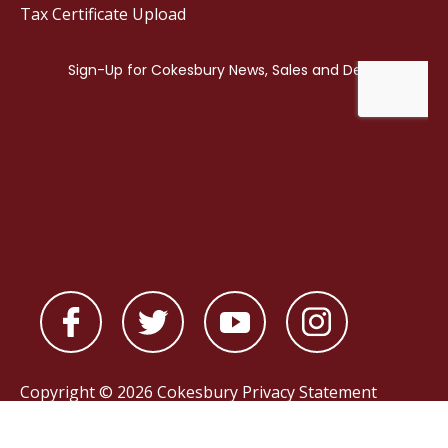
Tax Certificate Upload
Copyright © 2026 Cokesbury
Privacy Statement
Powered by
nopCommerce