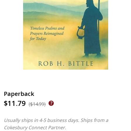
Paperback
$11.79
($14.99)
Usually ships in 4-5 business days.
Ships from a
Cokesbury Connect Partner.