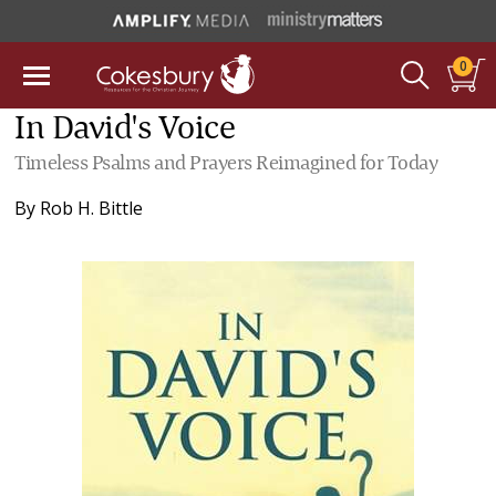
0
In David's Voice
Timeless Psalms and Prayers Reimagined for Today
By
Rob H. Bittle