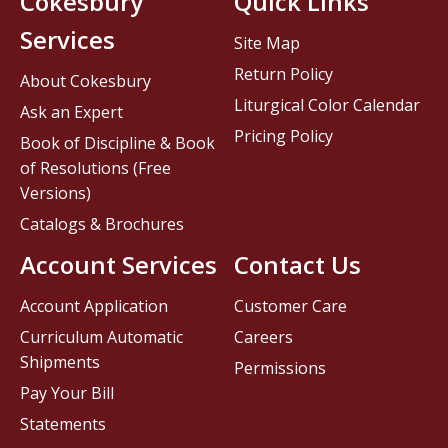
Cokesbury
Quick Links
Services
Site Map
Return Policy
About Cokesbury
Liturgical Color Calendar
Ask an Expert
Pricing Policy
Book of Discipline & Book
of Resolutions (Free
Versions)
Catalogs & Brochures
Account Services
Contact Us
Account Application
Customer Care
Curriculum Automatic
Careers
Shipments
Permissions
Pay Your Bill
Statements