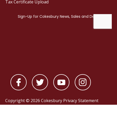
Tax Certificate Upload
Copyright © 2026 Cokesbury
Privacy Statement
Powered by
nopCommerce