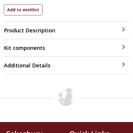
Product Description
Kit components
Additional Details