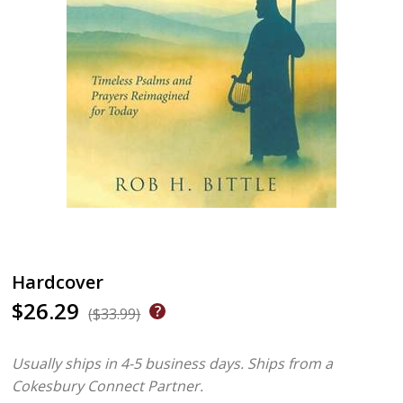
Hardcover
$26.29
($33.99)
Usually ships in 4-5 business days.
Ships from a
Cokesbury Connect Partner.