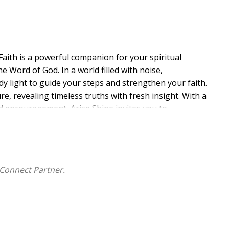
aith is a powerful companion for your spiritual
 Word of God. In a world filled with noise,
ady light to guide your steps and strengthen your faith.
re, revealing timeless truths with fresh insight. With a
-led encouragement, Arise Shine invites you to
into the rest of your day. You will discover how to
 in the freedom and joy that only Christ provides.
t for your soul-like fresh bread for each new dawn.
r someone searching for a deeper walk with God,
Connect Partner.
it, restore your perspective, and remind you that every
ur soul. Embrace His Word. Arise, and let His light