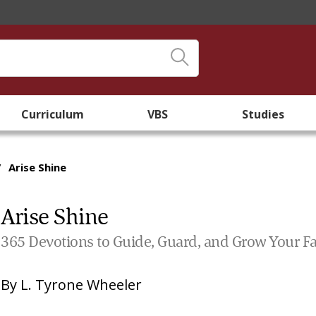
Curriculum
VBS
Studies
/
Arise Shine
Arise Shine
365 Devotions to Guide, Guard, and Grow Your Fa
By
L. Tyrone Wheeler