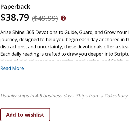
Paperback
$38.79
($49.99)
Arise Shine: 365 Devotions to Guide, Guard, and Grow Your F
journey, designed to help you begin each day anchored in the
distractions, and uncertainty, these devotionals offer a ste
Each daily reading is crafted to draw you deeper into Scriptu
blend of biblical teaching, practical application, and Spirit
encounter God's presence every morning and carry His truth 
Read More
silence fear with faith, exchange burdens for hope, and walk
More than just inspiration, these pages deliver nourishmen
Whether you are a seasoned believer longing for renewal o
Usually ships in 4-5 business days.
Ships from a Cokesbury 
Arise Shine offers 365 devotionals that will ignite your spir
day is a new opportunity to shine with His light. Wake up yo
shine through you.