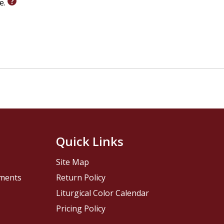
le.
Quick Links
Site Map
pments
Return Policy
Liturgical Color Calendar
Pricing Policy