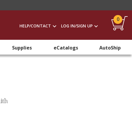
0
HELP/CONTACT
LOG IN/SIGN UP
Supplies
eCatalogs
AutoShip
ith