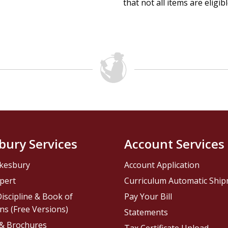
that not all items are eligib
bury Services
Account Services
kesbury
Account Application
pert
Curriculum Automatic Shi
iscipline & Book of
Pay Your Bill
ns (Free Versions)
Statements
 & Brochures