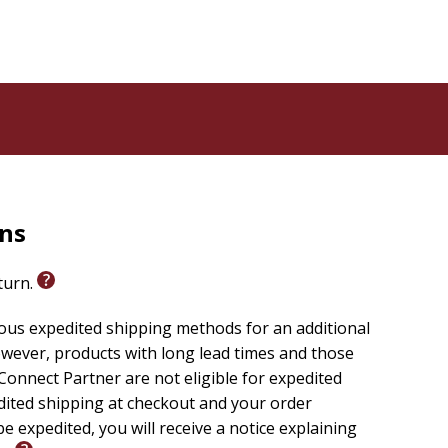
rns
eturn.
ious expedited shipping methods for an additional
wever, products with long lead times and those
onnect Partner are not eligible for expedited
edited shipping at checkout and your order
e expedited, you will receive a notice explaining