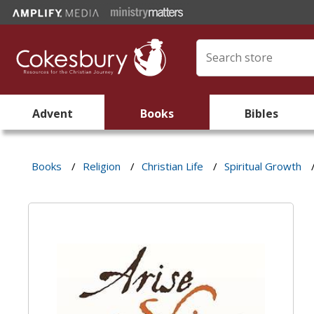
Advent
Books
Bibles
Books
/
Religion
/
Christian Life
/
Spiritual Growth