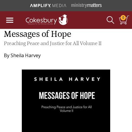
0
Messages of Hope
Preaching Peace and Justice for All Volume II
By
Sheila Harvey