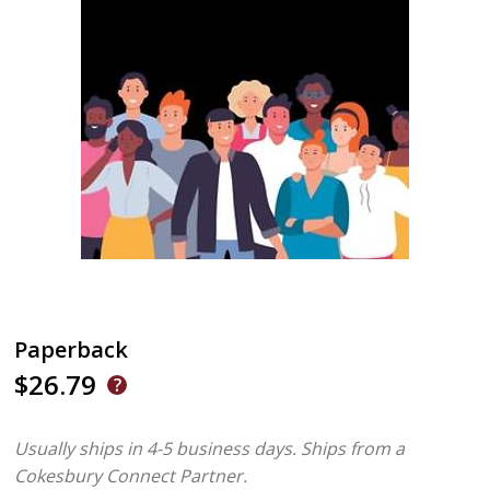
Paperback
$26.79
Usually ships in 4-5 business days.
Ships from a
Cokesbury Connect Partner.