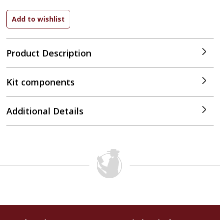
Product Description
Kit components
Additional Details