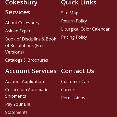
Cokesbury
Quick Links
Services
Site Map
Return Policy
About Cokesbury
Liturgical Color Calendar
Ask an Expert
Pricing Policy
Book of Discipline & Book
of Resolutions (Free
Versions)
Catalogs & Brochures
Account Services
Contact Us
Account Application
Customer Care
Curriculum Automatic
Careers
Shipments
Permissions
Pay Your Bill
Statements