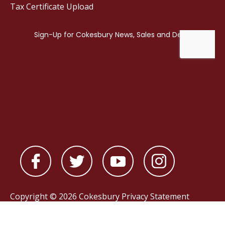
Tax Certificate Upload
Copyright © 2026 Cokesbury
Privacy Statement
Powered by
nopCommerce