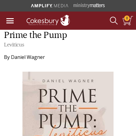
0
Prime the Pump
Leviticus
By
Daniel Wagner