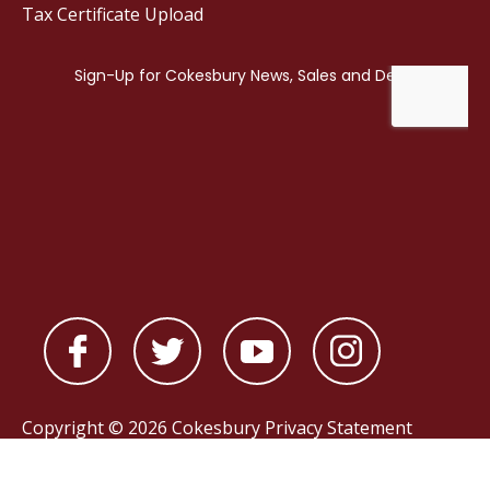
Tax Certificate Upload
Copyright © 2026 Cokesbury
Privacy Statement
Powered by
nopCommerce