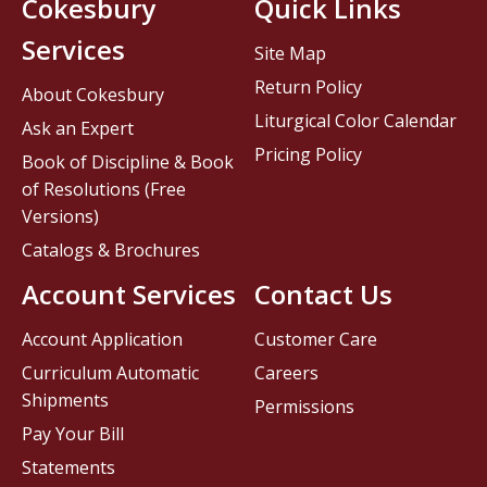
Cokesbury
Quick Links
Services
Site Map
Return Policy
About Cokesbury
Liturgical Color Calendar
Ask an Expert
Pricing Policy
Book of Discipline & Book
of Resolutions (Free
Versions)
Catalogs & Brochures
Account Services
Contact Us
Account Application
Customer Care
Curriculum Automatic
Careers
Shipments
Permissions
Pay Your Bill
Statements