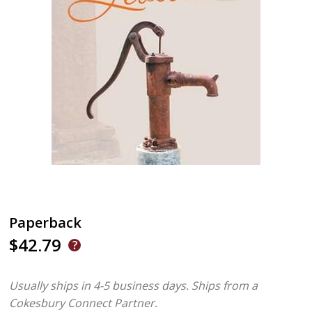
Paperback
$42.79
Usually ships in 4-5 business days.
Ships from a
Cokesbury Connect Partner.