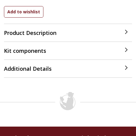
Product Description
Kit components
Additional Details