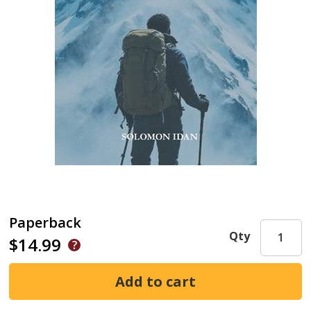
Paperback
Qty
$14.99