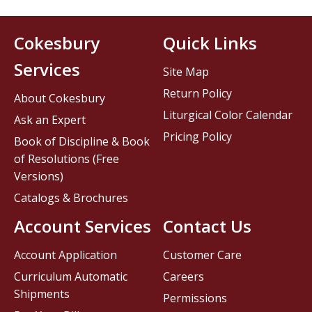
Cokesbury
Quick Links
Services
Site Map
Return Policy
About Cokesbury
Liturgical Color Calendar
Ask an Expert
Pricing Policy
Book of Discipline & Book
of Resolutions (Free
Versions)
Catalogs & Brochures
Account Services
Contact Us
Account Application
Customer Care
Curriculum Automatic
Careers
Shipments
Permissions