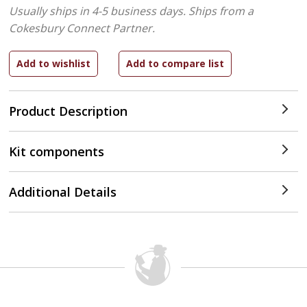
Usually ships in 4-5 business days.
Ships from a
Cokesbury Connect Partner.
Product Description
Kit components
Additional Details