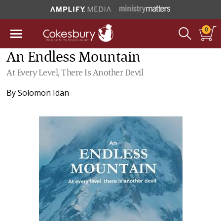
0
An Endless Mountain
At Every Level, There Is Another Devil
By
Solomon Idan