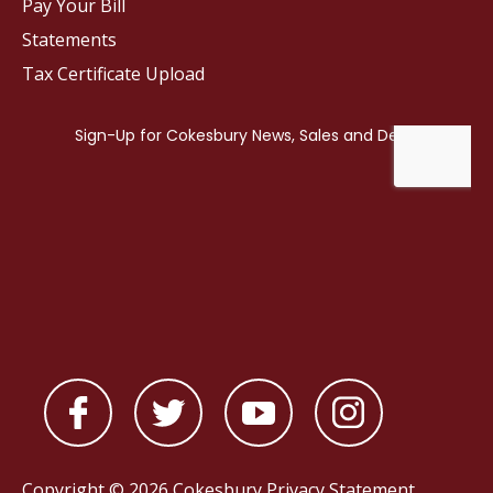
Pay Your Bill
Statements
Tax Certificate Upload
Copyright © 2026 Cokesbury
Privacy Statement