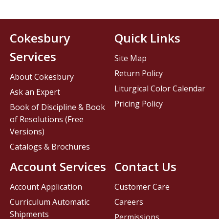
Cokesbury
Quick Links
Services
Site Map
Return Policy
About Cokesbury
Liturgical Color Calendar
Ask an Expert
Pricing Policy
Book of Discipline & Book
of Resolutions (Free
Versions)
Catalogs & Brochures
Account Services
Contact Us
Account Application
Customer Care
Curriculum Automatic
Careers
Shipments
Permissions