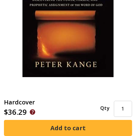
Hardcover
Qty
$36.29