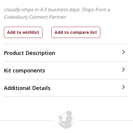
Usually ships in 4-5 business days.
Ships from a
Cokesbury Connect Partner.
Product Description
Kit components
Additional Details