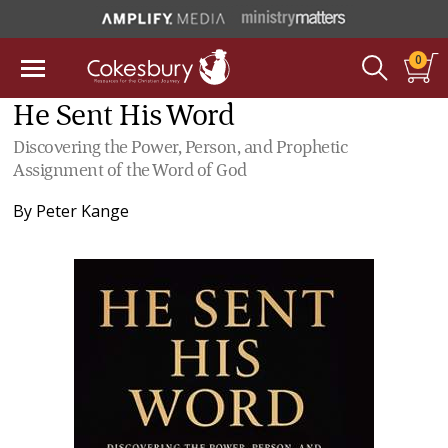
0
He Sent His Word
Discovering the Power, Person, and Prophetic
Assignment of the Word of God
By
Peter Kange