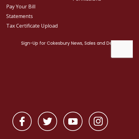
Pay Your Bill
Statements
Tax Certificate Upload