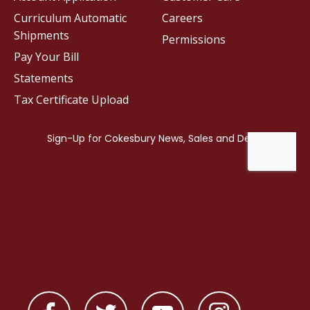
Curriculum Automatic
Careers
Shipments
Permissions
Pay Your Bill
Statements
Tax Certificate Upload