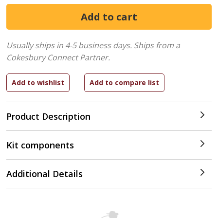
Usually ships in 4-5 business days.
Ships from a
Cokesbury Connect Partner.
Product Description
Kit components
Additional Details