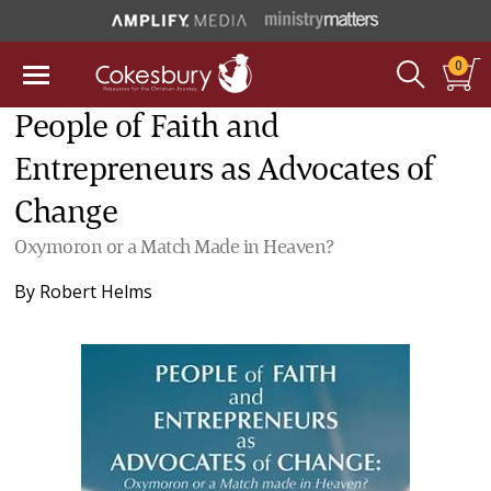
0
People of Faith and
Entrepreneurs as Advocates of
Change
Oxymoron or a Match Made in Heaven?
By
Robert Helms