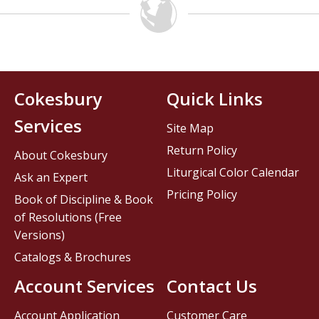
Cokesbury
Quick Links
Services
Site Map
Return Policy
About Cokesbury
Liturgical Color Calendar
Ask an Expert
Pricing Policy
Book of Discipline & Book
of Resolutions (Free
Versions)
Catalogs & Brochures
Account Services
Contact Us
Account Application
Customer Care