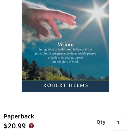
Paperback
Qty
$20.99