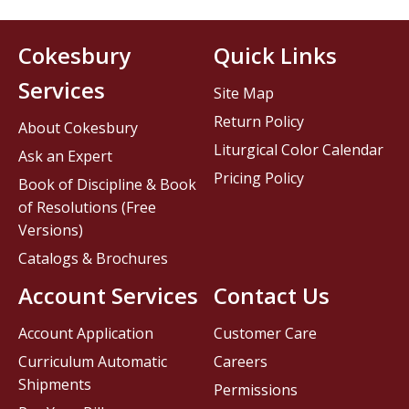
Cokesbury
Quick Links
Services
Site Map
Return Policy
About Cokesbury
Liturgical Color Calendar
Ask an Expert
Pricing Policy
Book of Discipline & Book
of Resolutions (Free
Versions)
Catalogs & Brochures
Account Services
Contact Us
Account Application
Customer Care
Curriculum Automatic
Careers
Shipments
Permissions