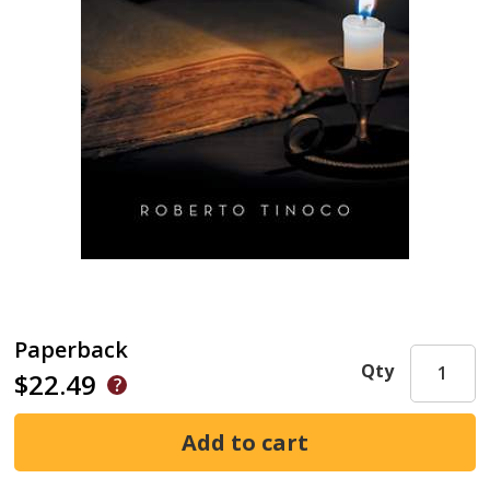
Paperback
Qty
$22.49