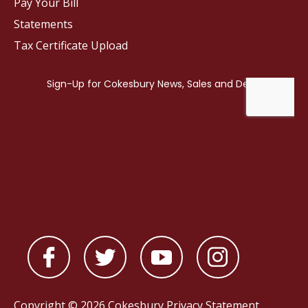
Pay Your Bill
Statements
Tax Certificate Upload
Copyright © 2026 Cokesbury
Privacy Statement