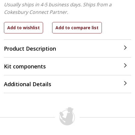
Usually ships in 4-5 business days.
Ships from a
Cokesbury Connect Partner.
Product Description
Kit components
Additional Details