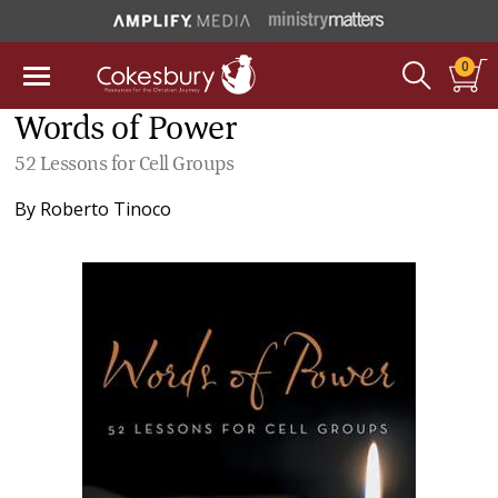
0
Words of Power
52 Lessons for Cell Groups
By
Roberto Tinoco