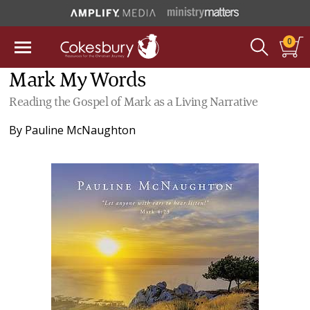
0
Mark My Words
Reading the Gospel of Mark as a Living Narrative
By
Pauline McNaughton