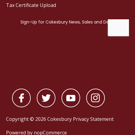
Tax Certificate Upload
Copyright © 2026 Cokesbury
Privacy Statement
Powered by
nopCommerce