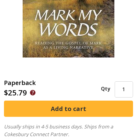
Paperback
Qty
$25.79
Usually ships in 4-5 business days.
Ships from a
Cokesbury Connect Partner.