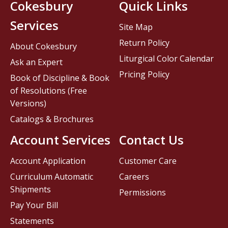
Cokesbury
Quick Links
Services
Site Map
Return Policy
About Cokesbury
Liturgical Color Calendar
Ask an Expert
Pricing Policy
Book of Discipline & Book
of Resolutions (Free
Versions)
Catalogs & Brochures
Account Services
Contact Us
Account Application
Customer Care
Curriculum Automatic
Careers
Shipments
Permissions
Pay Your Bill
Statements