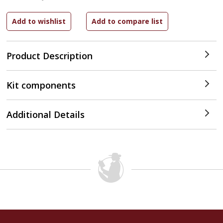
Product Description
Kit components
Additional Details