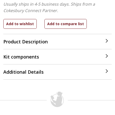
Usually ships in 4-5 business days.
Ships from a
Cokesbury Connect Partner.
Product Description
Kit components
Additional Details