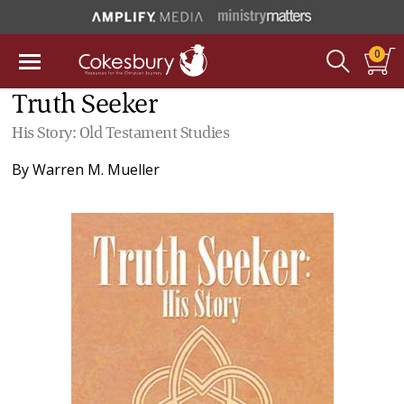
0
Truth Seeker
His Story: Old Testament Studies
By
Warren M. Mueller