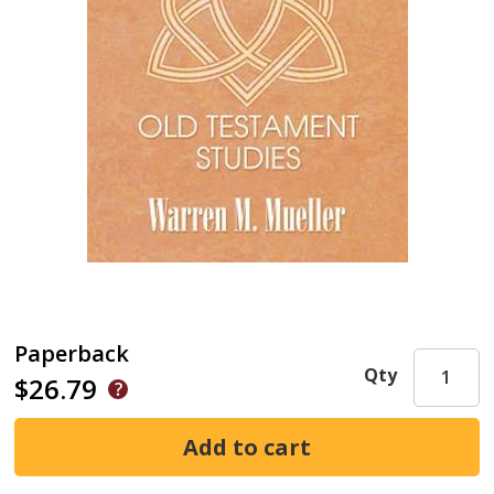
Paperback
Qty
$26.79