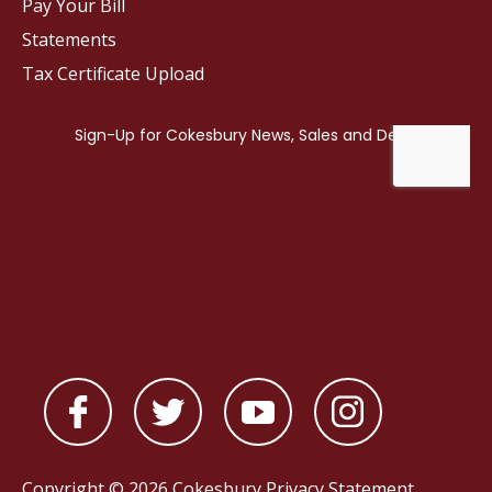
Pay Your Bill
Statements
Tax Certificate Upload
Copyright © 2026 Cokesbury
Privacy Statement