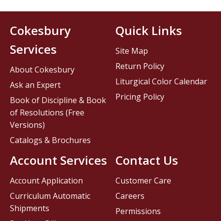
Cokesbury
Quick Links
Services
Site Map
Return Policy
About Cokesbury
Liturgical Color Calendar
Ask an Expert
Pricing Policy
Book of Discipline & Book
of Resolutions (Free
Versions)
Catalogs & Brochures
Account Services
Contact Us
Account Application
Customer Care
Curriculum Automatic
Careers
Shipments
Permissions