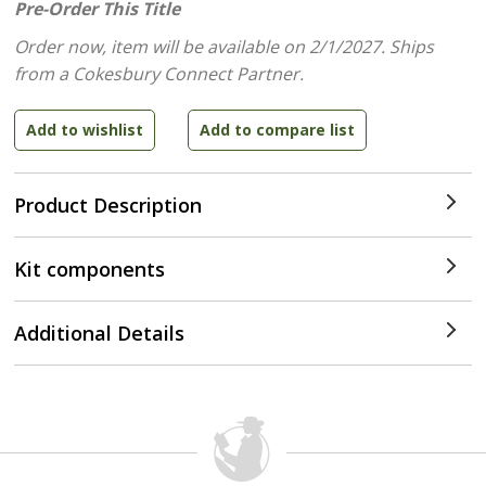
Pre-Order This Title
Order now, item will be available on 2/1/2027.
Ships
from a Cokesbury Connect Partner.
Product Description
Kit components
Additional Details