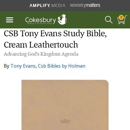
0
CSB Tony Evans Study Bible,
Cream Leathertouch
Advancing God's Kingdom Agenda
By
Tony Evans
,
Csb Bibles by Holman