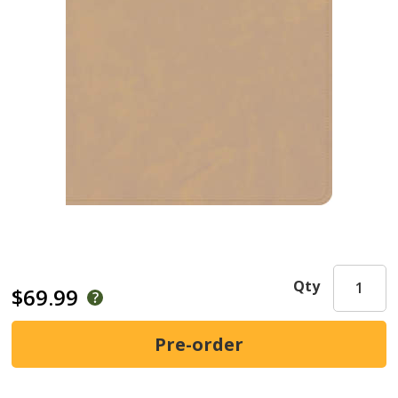
Qty
$69.99