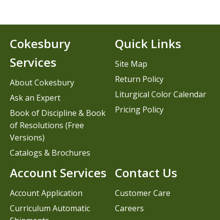
Cokesbury
Quick Links
Services
Site Map
Return Policy
About Cokesbury
Liturgical Color Calendar
Ask an Expert
Pricing Policy
Book of Discipline & Book
of Resolutions (Free
Versions)
Catalogs & Brochures
Account Services
Contact Us
Account Application
Customer Care
Curriculum Automatic
Careers