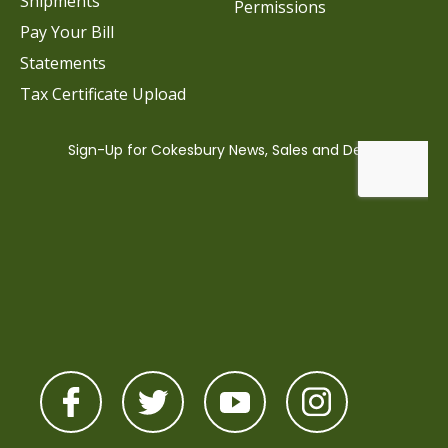
Shipments
Permissions
Pay Your Bill
Statements
Tax Certificate Upload