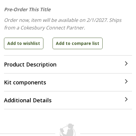
Pre-Order This Title
Order now, item will be available on 2/1/2027.
Ships
from a Cokesbury Connect Partner.
Product Description
Kit components
Additional Details