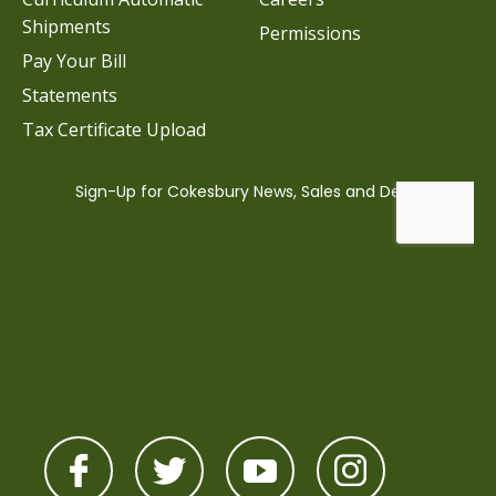
Shipments
Permissions
Pay Your Bill
Statements
Tax Certificate Upload