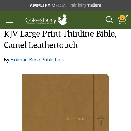
0
KJV Large Print Thinline Bible,
Camel Leathertouch
By
Holman Bible Publishers