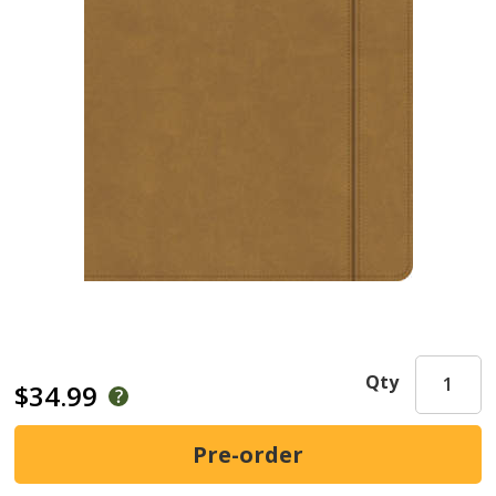
Qty
$34.99