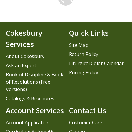
Cokesbury
Quick Links
Services
Site Map
Return Policy
About Cokesbury
Liturgical Color Calendar
Ask an Expert
Pricing Policy
Book of Discipline & Book
of Resolutions (Free
Versions)
Catalogs & Brochures
Account Services
Contact Us
Account Application
Customer Care
Curriculum Automatic
Careers