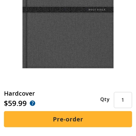
Hardcover
Qty
$59.99