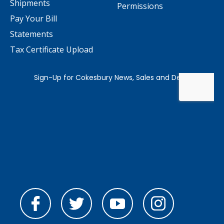
Shipments
Permissions
Pay Your Bill
Statements
Tax Certificate Upload