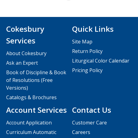
Cokesbury
Quick Links
Services
Site Map
Return Policy
About Cokesbury
Liturgical Color Calendar
Ask an Expert
Pricing Policy
Book of Discipline & Book
of Resolutions (Free
Versions)
Catalogs & Brochures
Account Services
Contact Us
Account Application
Customer Care
Curriculum Automatic
Careers