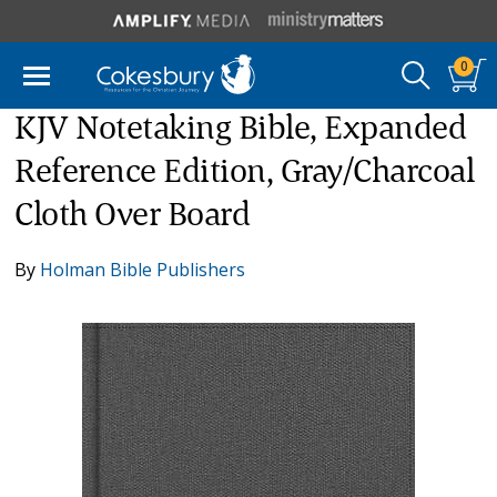
0
KJV Notetaking Bible, Expanded
Reference Edition, Gray/Charcoal
Cloth Over Board
By
Holman Bible Publishers