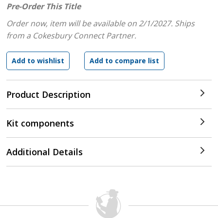
Pre-Order This Title
Order now, item will be available on 2/1/2027.
Ships
from a Cokesbury Connect Partner.
Product Description
Kit components
Additional Details