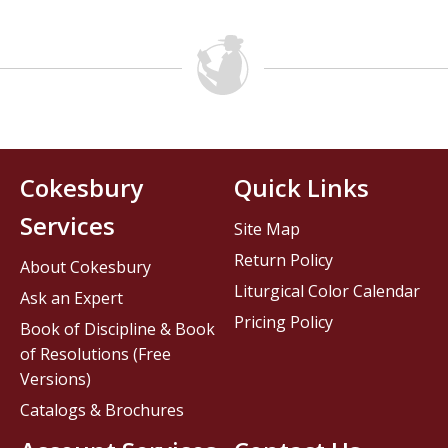
Cokesbury
Quick Links
Services
Site Map
Return Policy
About Cokesbury
Liturgical Color Calendar
Ask an Expert
Pricing Policy
Book of Discipline & Book
of Resolutions (Free
Versions)
Catalogs & Brochures