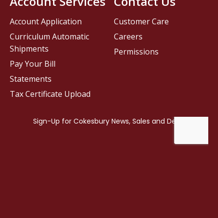
Account Services
Contact Us
Account Application
Customer Care
Curriculum Automatic
Careers
Shipments
Permissions
Pay Your Bill
Statements
Tax Certificate Upload