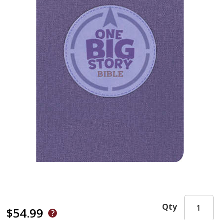
Qty
$54.99