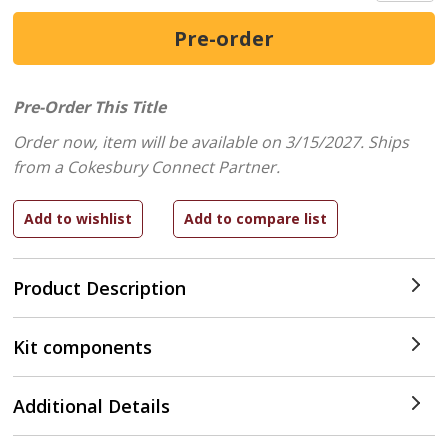
Pre-Order This Title
Order now, item will be available on 3/15/2027.
Ships
from a Cokesbury Connect Partner.
Product Description
Kit components
Additional Details