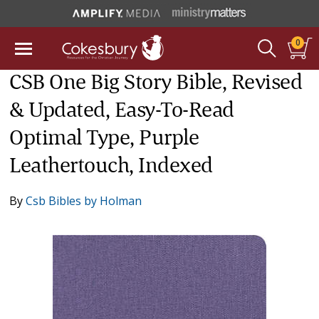
0
CSB One Big Story Bible, Revised
& Updated, Easy-To-Read
Optimal Type, Purple
Leathertouch, Indexed
By
Csb Bibles by Holman