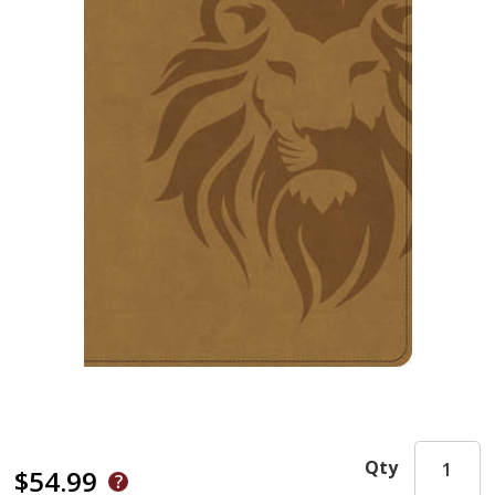
Qty
$54.99