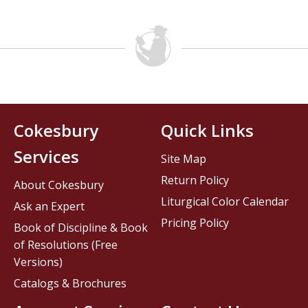
Cokesbury
Quick Links
Services
Site Map
Return Policy
About Cokesbury
Liturgical Color Calendar
Ask an Expert
Pricing Policy
Book of Discipline & Book
of Resolutions (Free
Versions)
Catalogs & Brochures