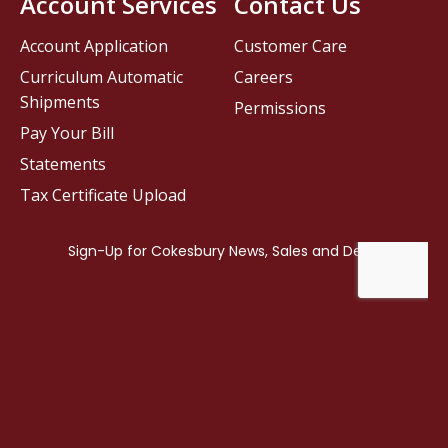
Account Services
Contact Us
Account Application
Customer Care
Curriculum Automatic
Careers
Shipments
Permissions
Pay Your Bill
Statements
Tax Certificate Upload