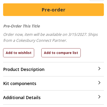
Pre-Order This Title
Order now, item will be available on 3/15/2027.
Ships
from a Cokesbury Connect Partner.
Product Description
Kit components
Additional Details