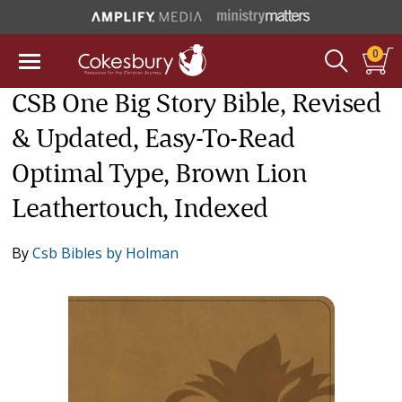
0
CSB One Big Story Bible, Revised
& Updated, Easy-To-Read
Optimal Type, Brown Lion
Leathertouch, Indexed
By
Csb Bibles by Holman