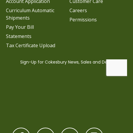
Account Application
Customer Care
Curriculum Automatic
Careers
Shipments
Permissions
Pay Your Bill
Statements
Tax Certificate Upload