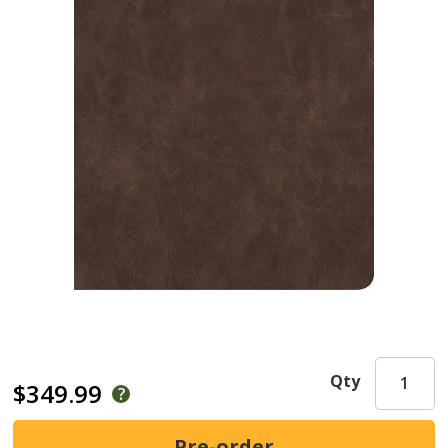
Qty
$349.99