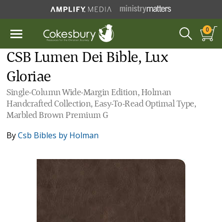
0
CSB Lumen Dei Bible, Lux
Gloriae
Single-Column Wide-Margin Edition, Holman
Handcrafted Collection, Easy-To-Read Optimal Type,
Marbled Brown Premium G
By
Csb Bibles by Holman