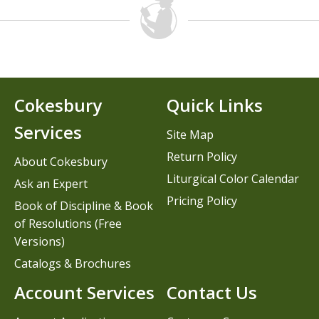
Cokesbury
Quick Links
Services
Site Map
Return Policy
About Cokesbury
Liturgical Color Calendar
Ask an Expert
Pricing Policy
Book of Discipline & Book
of Resolutions (Free
Versions)
Catalogs & Brochures
Account Services
Contact Us