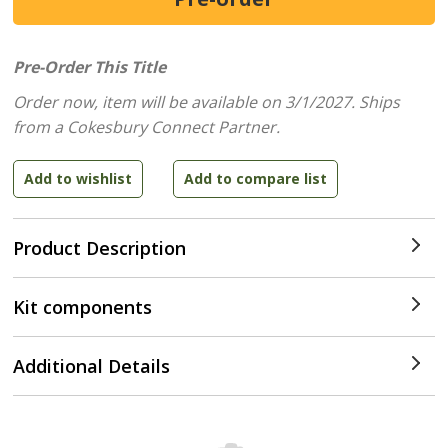
Pre-Order This Title
Order now, item will be available on 3/1/2027.
Ships
from a Cokesbury Connect Partner.
Product Description
Kit components
Additional Details