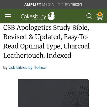
0
CSB Apologetics Study Bible,
Revised & Updated, Easy-To-
Read Optimal Type, Charcoal
Leathertouch, Indexed
By
Csb Bibles by Holman