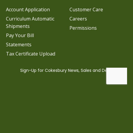
Account Application
Customer Care
Curriculum Automatic
Careers
Shipments
Permissions
Pay Your Bill
Statements
Tax Certificate Upload