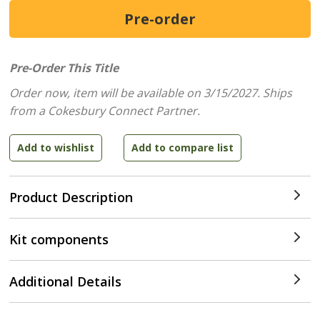
Pre-Order This Title
Order now, item will be available on 3/15/2027.
Ships
from a Cokesbury Connect Partner.
Product Description
Kit components
Additional Details