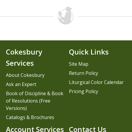
Cokesbury
Quick Links
Services
Site Map
Return Policy
About Cokesbury
Liturgical Color Calendar
Ask an Expert
Pricing Policy
Book of Discipline & Book
of Resolutions (Free
Versions)
Catalogs & Brochures
Account Services
Contact Us