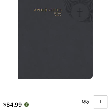
Qty
$84.99