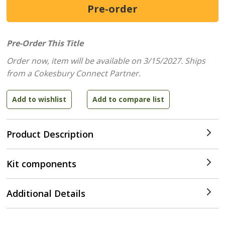
Pre-Order This Title
Order now, item will be available on 3/15/2027.
Ships
from a Cokesbury Connect Partner.
Product Description
Kit components
Additional Details