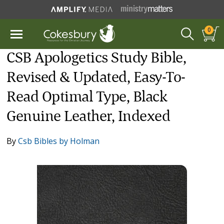
0
CSB Apologetics Study Bible,
Revised & Updated, Easy-To-
Read Optimal Type, Black
Genuine Leather, Indexed
By
Csb Bibles by Holman