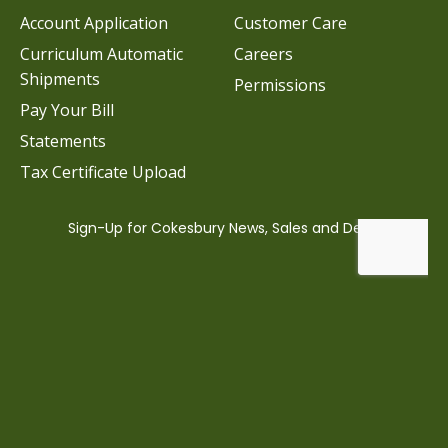
Account Application
Customer Care
Curriculum Automatic
Careers
Shipments
Permissions
Pay Your Bill
Statements
Tax Certificate Upload