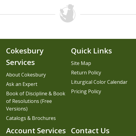
Cokesbury
Quick Links
Services
Site Map
Return Policy
About Cokesbury
Liturgical Color Calendar
Ask an Expert
Pricing Policy
Book of Discipline & Book
of Resolutions (Free
Versions)
Catalogs & Brochures
Account Services
Contact Us