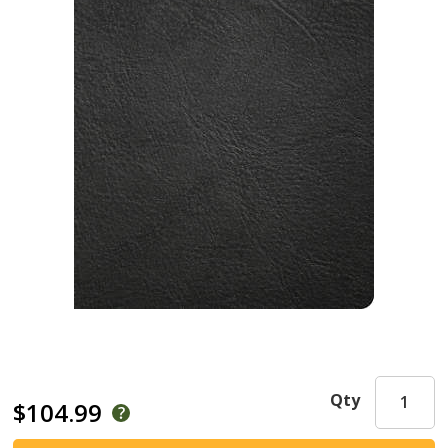
Qty
$104.99