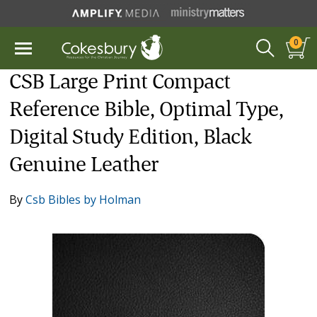
0
CSB Large Print Compact
Reference Bible, Optimal Type,
Digital Study Edition, Black
Genuine Leather
By
Csb Bibles by Holman