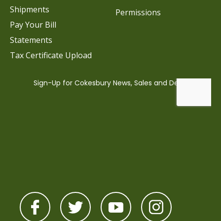
Shipments
Permissions
Pay Your Bill
Statements
Tax Certificate Upload