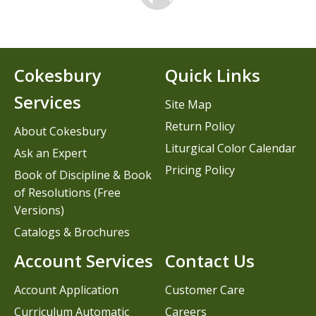
Cokesbury
Quick Links
Services
Site Map
Return Policy
About Cokesbury
Liturgical Color Calendar
Ask an Expert
Pricing Policy
Book of Discipline & Book
of Resolutions (Free
Versions)
Catalogs & Brochures
Account Services
Contact Us
Account Application
Customer Care
Curriculum Automatic
Careers