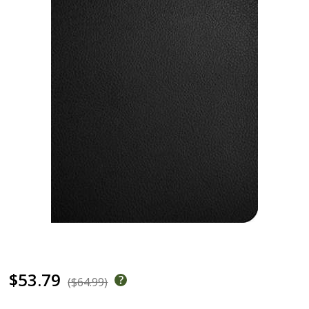
$53.79
($64.99)