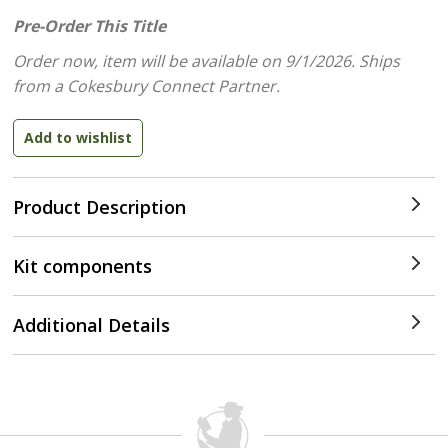
Pre-Order This Title
Order now, item will be available on 9/1/2026.
Ships
from a Cokesbury Connect Partner.
Product Description
Kit components
Additional Details