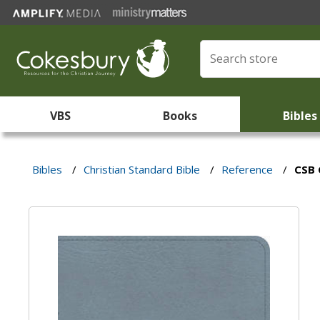
VBS
Books
Bibles
Bibles
/
Christian Standard Bible
/
Reference
/
CSB 