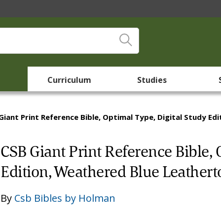
Curriculum
Studies
Giant Print Reference Bible, Optimal Type, Digital Study E
CSB Giant Print Reference Bible, 
Edition, Weathered Blue Leather
By
Csb Bibles by Holman