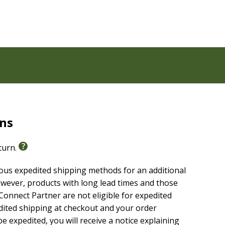
rns
eturn.
ious expedited shipping methods for an additional
able, highly reliable text of the
Christian Standard
wever, products with long lead times and those
g without sacrificing clarity, making it easier to
onnect Partner are not eligible for expedited
are it with others.
edited shipping at checkout and your order
e expedited, you will receive a notice explaining