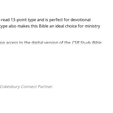
-read 13-point type and is perfect for devotional
type also makes this Bible an ideal choice for ministry
pp access to the digital version of the
CSB Study Bible
ssible via smartphone or tablet, the ECPA award-winning
dies, articles, and other digital study tools that turn
resource.
 Cokesbury Connect Partner.
nt