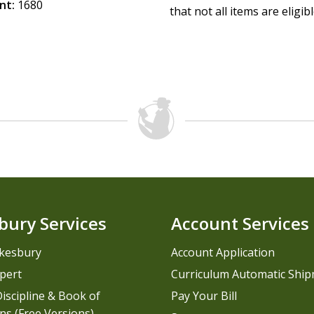
nt:
1680
that not all items are eligib
bury Services
Account Services
kesbury
Account Application
pert
Curriculum Automatic Shi
iscipline & Book of
Pay Your Bill
ns (Free Versions)