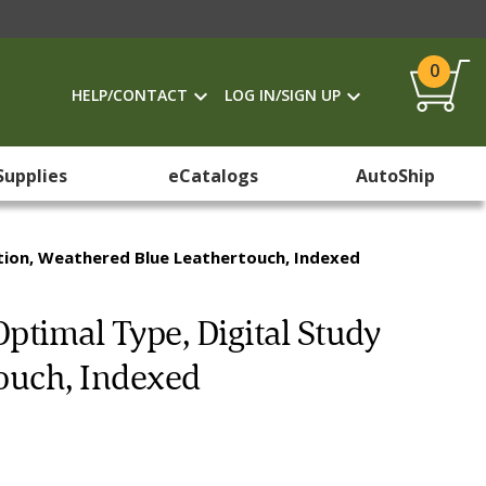
0
HELP/CONTACT
LOG IN/SIGN UP
Supplies
eCatalogs
AutoShip
dition, Weathered Blue Leathertouch, Indexed
Optimal Type, Digital Study
touch, Indexed