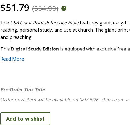
$51.79
($54.99)
The
CSB Giant Print Reference Bible
features giant, easy-to
reading, personal study, and use at church. The giant print 
and preaching.
This
Digital Study Edition
is equipped with exclusive free a
and full text of the Christian Standard Bible(R) (CSB). Acce
Read More
Holman study system includes extensive study notes, word stu
this affordable text Bible into a powerful and robust study 
FEATURES:
Pre-Order This Title
Convenient trim size
Order now, item will be available on 9/1/2026.
Ships from a
Durable Smyth-sewn, lay-flat binding
Free digital access to the full CSB text and study conte
Robust, end-of-page cross-reference system
Two-column text format