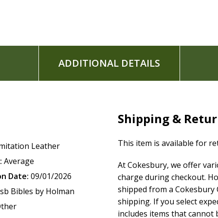
Topical subject headings
13-point type size
Words of Christ in red
Footnotes
Gilded page edges
ADDITIONAL DETAILS
Ribbon marker
Concordance
One-year Bible reading plan
52-week Scripture memory plan
Presentation page for gift-giving
Shipping & Retu
Full-color maps
6" x 9" page size
This item is available for r
mitation Leather
:
Average
At Cokesbury, we offer var
The
CSB Giant Print Reference Bible
features the highly read
on Date:
09/01/2026
charge during checkout. Ho
Bible(R) (CSB)
. The CSB captures the Bible's original meanin
shipped from a Cokesbury C
sb Bibles by Holman
engage with Scripture's life-transforming message and to sh
shipping. If you select exp
ther
includes items that cannot b