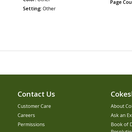
Page Cou
Setting:
Other
Contact Us
Cokes
Customer Care
About Co
Careers
Ask an Ex
Permissions
Book of D
Resolutio