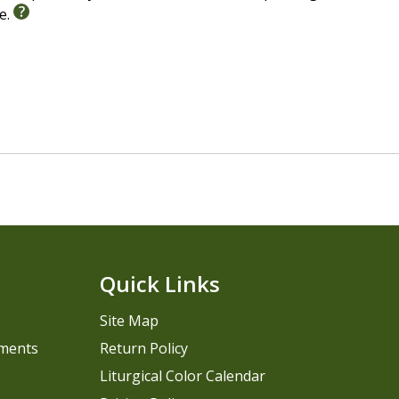
le.
Quick Links
Site Map
pments
Return Policy
Liturgical Color Calendar