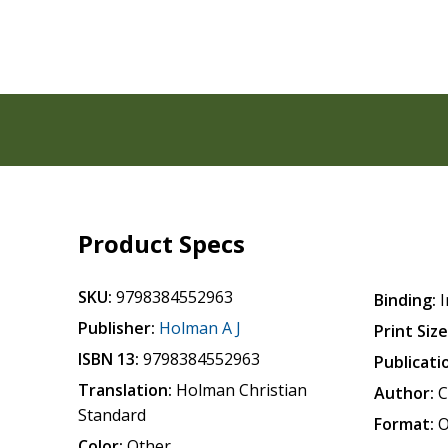
Product Specs
SKU:
9798384552963
Binding:
I
Publisher:
Holman A J
Print Size
ISBN 13:
9798384552963
Publicati
Translation:
Holman Christian
Author:
C
Standard
Format:
O
Color:
Other