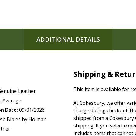
Topical subject headings
13-point type size
Words of Christ in red
Footnotes
Gilded page edges
ADDITIONAL DETAILS
Ribbon marker
Concordance
One-year Bible reading plan
52-week Scripture memory plan
Presentation page for gift-giving
Shipping & Retu
Full-color maps
6" x 9" page size
This item is available for r
Genuine Leather
:
Average
At Cokesbury, we offer var
The
CSB Giant Print Reference Bible
features the highly read
on Date:
09/01/2026
charge during checkout. Ho
Bible(R) (CSB)
. The CSB captures the Bible's original meanin
shipped from a Cokesbury C
sb Bibles by Holman
engage with Scripture's life-transforming message and to sh
shipping. If you select exp
ther
includes items that cannot b