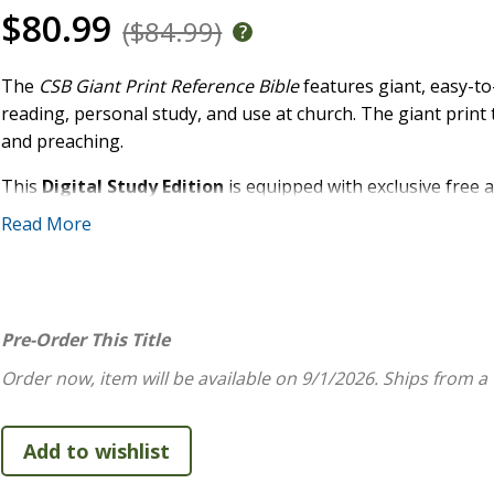
$80.99
($84.99)
The
CSB Giant Print Reference Bible
features giant, easy-to
reading, personal study, and use at church. The giant print 
and preaching.
This
Digital Study Edition
is equipped with exclusive free a
and full text of the Christian Standard Bible(R) (CSB). Acce
Read More
Holman study system includes extensive study notes, word stu
this affordable text Bible into a powerful and robust study 
FEATURES:
Pre-Order This Title
Convenient trim size
Order now, item will be available on 9/1/2026.
Ships from a
Durable Smyth-sewn, lay-flat binding
Free digital access to the full CSB text and study conte
Robust, end-of-page cross-reference system
Two-column text format