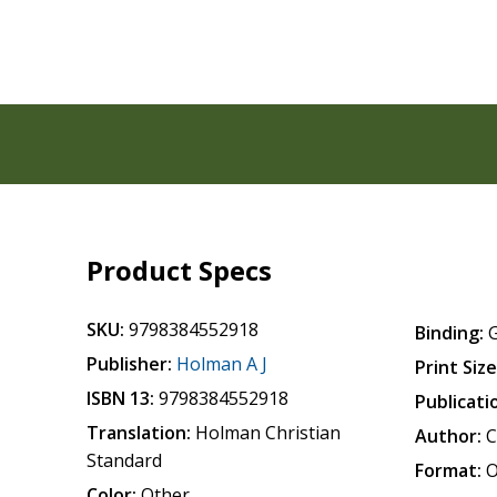
Product Specs
SKU:
9798384552918
Binding:
Publisher:
Holman A J
Print Size
ISBN 13:
9798384552918
Publicati
Translation:
Holman Christian
Author:
C
Standard
Format:
O
Color:
Other