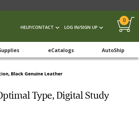
0
HELP/CONTACT
LOG IN/SIGN UP
Supplies
eCatalogs
AutoShip
tion, Black Genuine Leather
Optimal Type, Digital Study