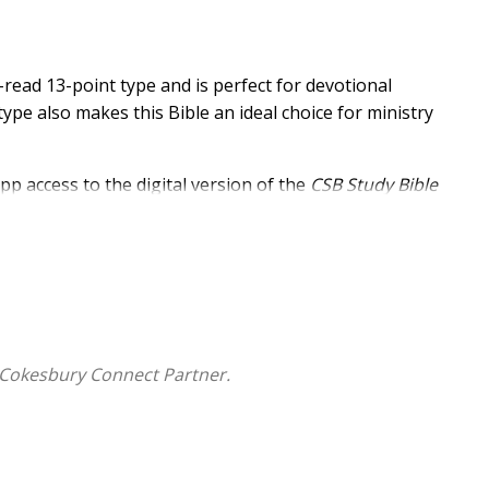
-read 13-point type and is perfect for devotional
type also makes this Bible an ideal choice for ministry
pp access to the digital version of the
CSB Study Bible
ssible via smartphone or tablet, the ECPA award-winning
dies, articles, and other digital study tools that turn
resource.
 Cokesbury Connect Partner.
nt