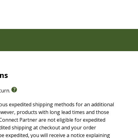
rns
eturn.
ious expedited shipping methods for an additional
able, highly reliable text of the
Christian Standard
wever, products with long lead times and those
g without sacrificing clarity, making it easier to
onnect Partner are not eligible for expedited
are it with others.
edited shipping at checkout and your order
e expedited, you will receive a notice explaining