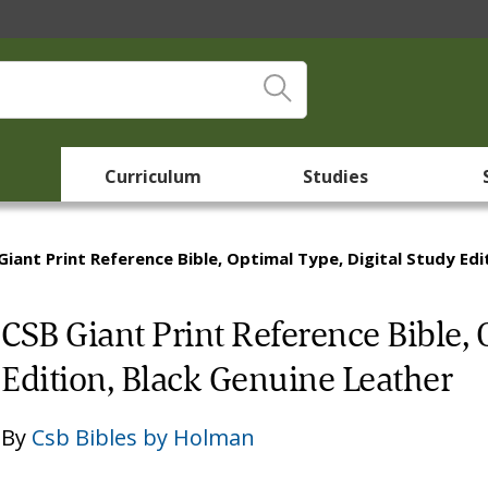
Curriculum
Studies
Giant Print Reference Bible, Optimal Type, Digital Study Edi
CSB Giant Print Reference Bible, 
Edition, Black Genuine Leather
By
Csb Bibles by Holman