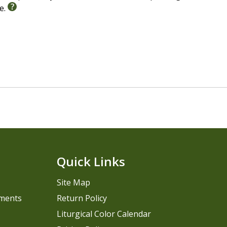
le.
Quick Links
Site Map
pments
Return Policy
Liturgical Color Calendar