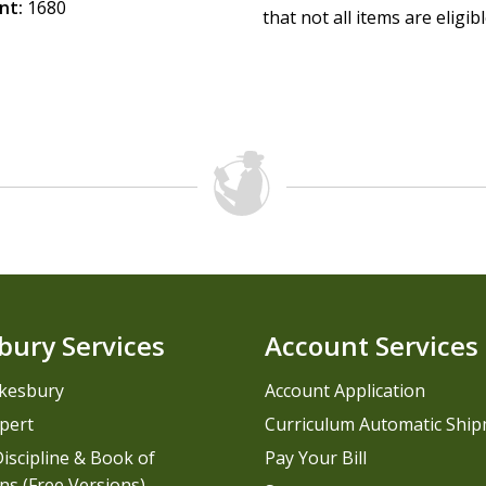
nt:
1680
that not all items are eligib
bury Services
Account Services
kesbury
Account Application
pert
Curriculum Automatic Shi
iscipline & Book of
Pay Your Bill
ns (Free Versions)