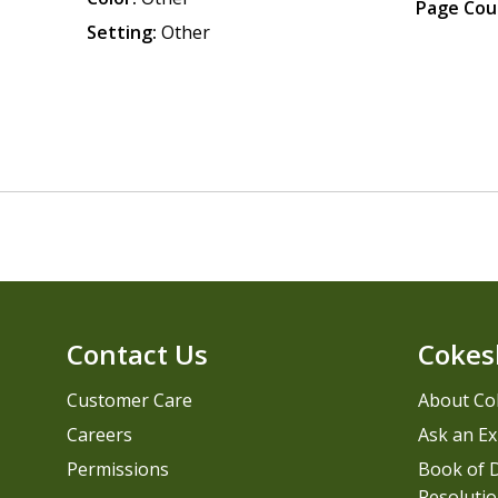
Page Cou
Setting:
Other
Contact Us
Cokes
Customer Care
About Co
Careers
Ask an Ex
Permissions
Book of D
Resolutio