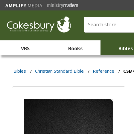
VBS
Books
Bibles
Bibles
/
Christian Standard Bible
/
Reference
/
CSB 