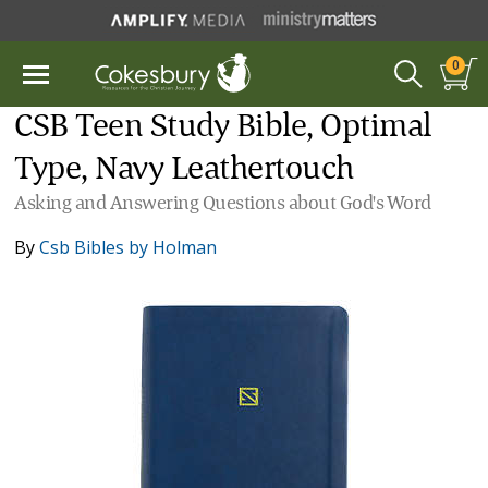
0
CSB Teen Study Bible, Optimal
Type, Navy Leathertouch
Asking and Answering Questions about God's Word
By
Csb Bibles by Holman