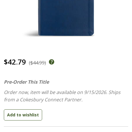
$42.79
($44.99)
Pre-Order This Title
Order now, item will be available on 9/15/2026.
Ships
from a Cokesbury Connect Partner.