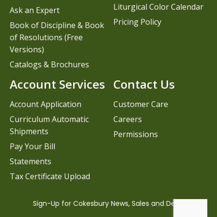
Liturgical Color Calendar
Ask an Expert
Pricing Policy
Book of Discipline & Book
of Resolutions (Free
Versions)
Catalogs & Brochures
Account Services
Contact Us
Account Application
Customer Care
Curriculum Automatic
Careers
Shipments
Permissions
Pay Your Bill
Statements
Tax Certificate Upload