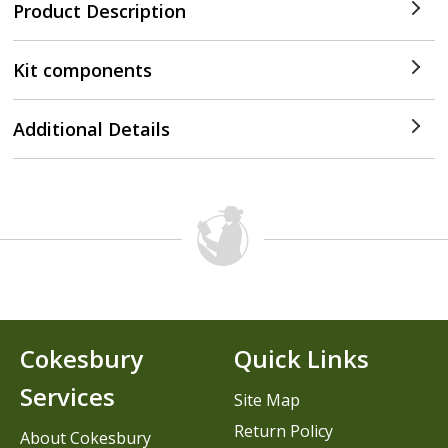
Product Description
Kit components
Additional Details
Cokesbury
Quick Links
Services
Site Map
Return Policy
About Cokesbury