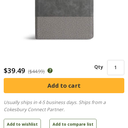
Qty
$39.49
($44.99)
Usually ships in 4-5 business days.
Ships from a
Cokesbury Connect Partner.