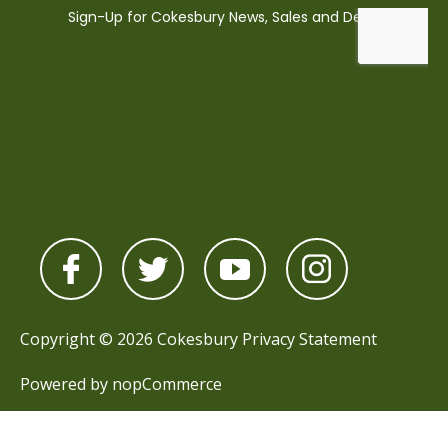
Copyright © 2026 Cokesbury
Privacy Statement
Powered by
nopCommerce