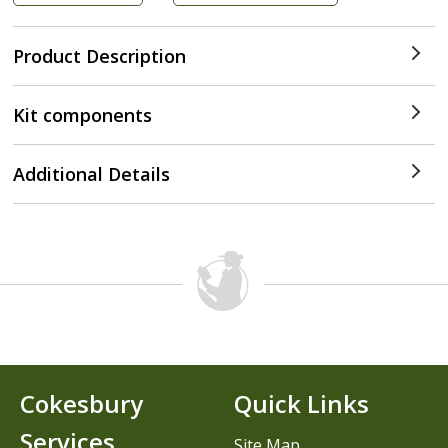
Product Description
Kit components
Additional Details
Cokesbury
Quick Links
Services
Site Map