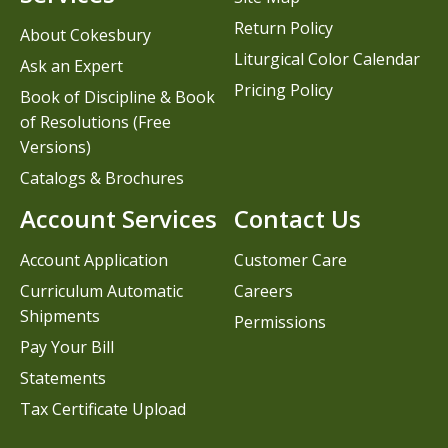
Return Policy
About Cokesbury
Liturgical Color Calendar
Ask an Expert
Pricing Policy
Book of Discipline & Book
of Resolutions (Free
Versions)
Catalogs & Brochures
Account Services
Contact Us
Account Application
Customer Care
Curriculum Automatic
Careers
Shipments
Permissions
Pay Your Bill
Statements
Tax Certificate Upload