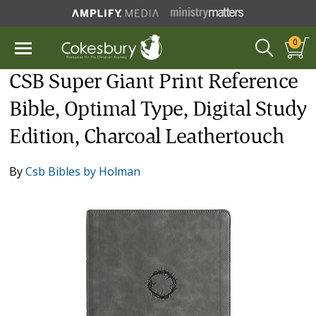
0
CSB Super Giant Print Reference
Bible, Optimal Type, Digital Study
Edition, Charcoal Leathertouch
By
Csb Bibles by Holman