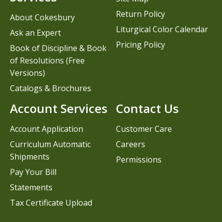
Return Policy
About Cokesbury
Liturgical Color Calendar
Ask an Expert
Pricing Policy
Book of Discipline & Book
of Resolutions (Free
Versions)
Catalogs & Brochures
Account Services
Contact Us
Account Application
Customer Care
Curriculum Automatic
Careers
Shipments
Permissions
Pay Your Bill
Statements
Tax Certificate Upload