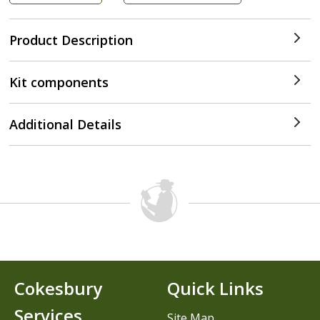
Product Description
Kit components
Additional Details
Cokesbury
Quick Links
Services
Site Map