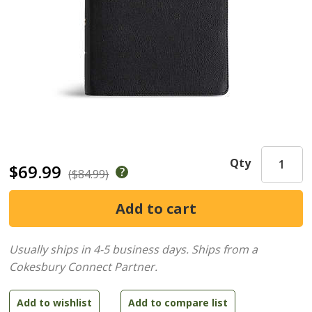
Qty
$69.99
($84.99)
Usually ships in 4-5 business days.
Ships from a
Cokesbury Connect Partner.