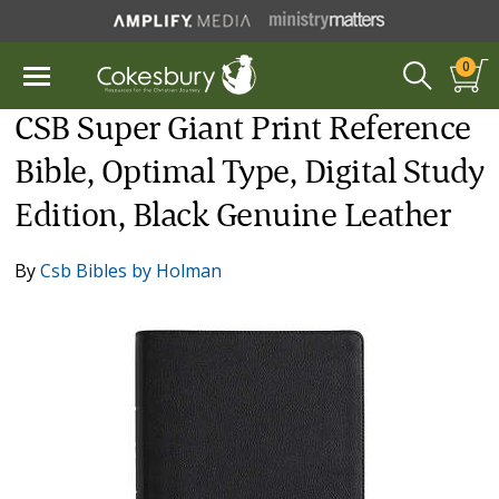
0
CSB Super Giant Print Reference
Bible, Optimal Type, Digital Study
Edition, Black Genuine Leather
By
Csb Bibles by Holman