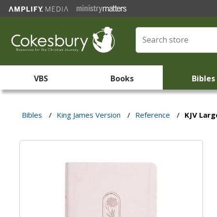
VBS
Books
Bibles
Bibles
/
King James Version
/
Reference
/
KJV Larg