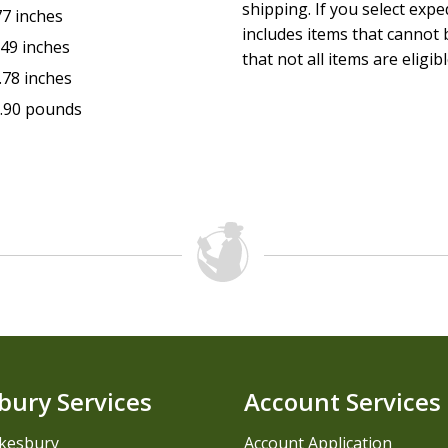
shipping. If you select exp
77 inches
includes items that cannot b
.49 inches
that not all items are eligib
.78 inches
.90 pounds
bury Services
Account Services
kesbury
Account Application