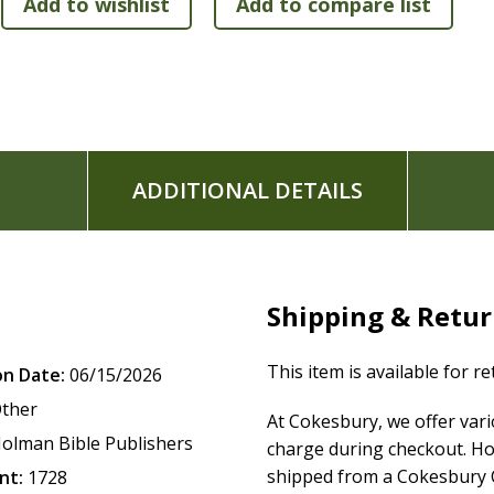
Ribbon marker
Concordance
Presentation page for gift-giving
Full-color maps
5.375" x 8.25" page size
The
KJV Large Print Personal Size Reference Bible
features 
ADDITIONAL DETAILS
King James Version (KJV)
translation. The KJV is one of the
beauty and majesty of God's Word for those who love the ri
of the Holy Bible.
Shipping & Retu
This item is available for r
on Date:
06/15/2026
ther
At Cokesbury, we offer var
olman Bible Publishers
charge during checkout. Ho
shipped from a Cokesbury C
nt:
1728