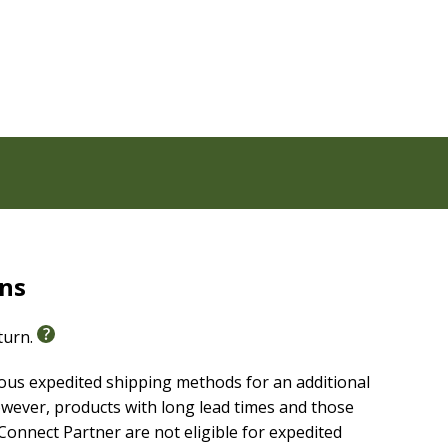
the authorized Pure Cambridge Edition text of the
 best-selling translations of all time and captures the
ch heritage and reverent language of this rendering
rns
eturn.
ious expedited shipping methods for an additional
wever, products with long lead times and those
onnect Partner are not eligible for expedited