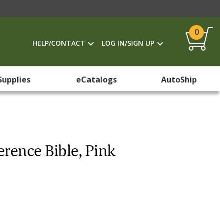
0
HELP/CONTACT
LOG IN/SIGN UP
Supplies
eCatalogs
AutoShip
erence Bible, Pink