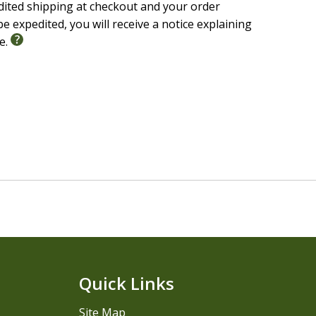
edited shipping at checkout and your order
e expedited, you will receive a notice explaining
le.
Quick Links
Site Map