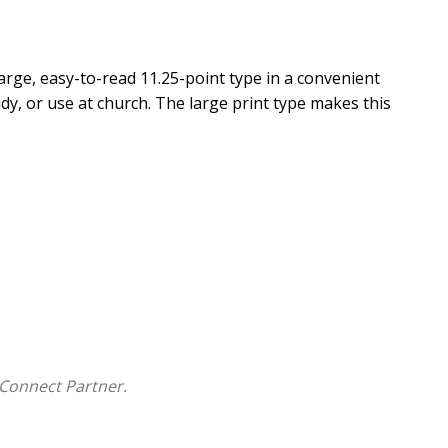
arge, easy-to-read 11.25-point type in a convenient
udy, or use at church. The large print type makes this
Connect Partner.