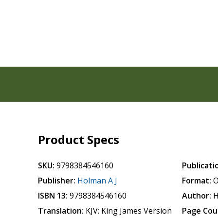
Product Specs
SKU:
9798384546160
Publicati
Publisher:
Holman A J
Format:
O
ISBN 13:
9798384546160
Author:
H
Translation:
KJV: King James Version
Page Cou