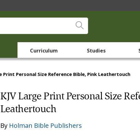
Curriculum
Studies
e Print Personal Size Reference Bible, Pink Leathertouch
KJV Large Print Personal Size Ref
Leathertouch
By
Holman Bible Publishers