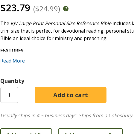
$23.79
($24.99)
The
KJV Large Print Personal Size Reference Bible
includes l
trim size that is perfect for devotional reading, personal st
Bible an ideal choice for ministry and preaching.
FEATURES:
Read More
Pure Cambridge Edition of the KJV text
Convenient, personal trim size
Durable Smyth-sewn, lay-flat binding
Quantity
Two-column, verse-by-verse text format
End-of-paragraph cross-references
Topical page headings
11.25-point type size
Words of Christ in red
Usually ships in 4-5 business days.
Ships from a Cokesbury 
Footnotes
Gilded page edges