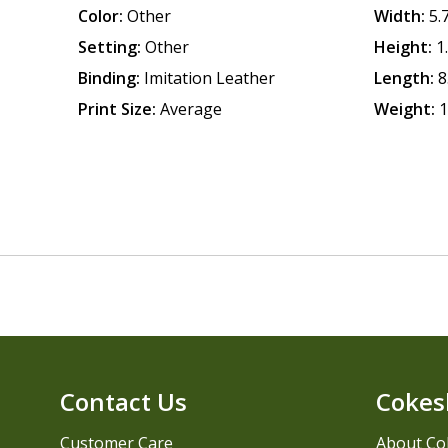
Color:
Other
Width:
5.
Setting:
Other
Height:
1
Binding:
Imitation Leather
Length:
8
Print Size:
Average
Weight:
1
Contact Us
Cokes
Customer Care
About Co