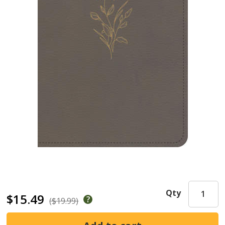
Qty
$15.49
($19.99)