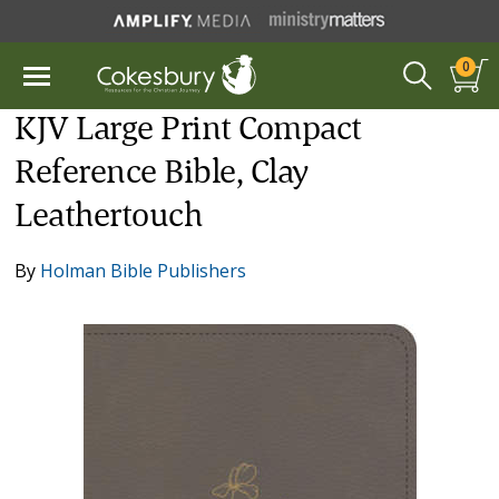
0
KJV Large Print Compact
Reference Bible, Clay
Leathertouch
By
Holman Bible Publishers