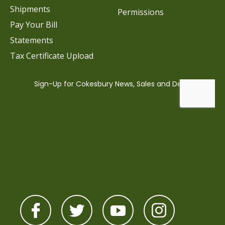
Shipments
Permissions
Pay Your Bill
Statements
Tax Certificate Upload