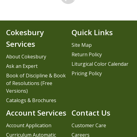
Cokesbury
Quick Links
Services
Site Map
Return Policy
About Cokesbury
Liturgical Color Calendar
Ask an Expert
Pricing Policy
Book of Discipline & Book
of Resolutions (Free
Versions)
Catalogs & Brochures
Account Services
Contact Us
Account Application
Customer Care
Curriculum Automatic
Careers