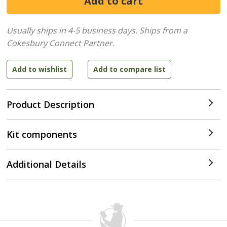
Usually ships in 4-5 business days.
Ships from a
Cokesbury Connect Partner.
Product Description
Kit components
Additional Details