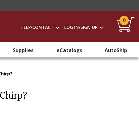
0
HELP/CONTACT
LOG IN/SIGN UP
Supplies
eCatalogs
AutoShip
Chirp?
 Chirp?