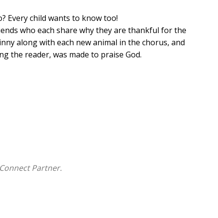
 Every child wants to know too!
riends who each share why they are thankful for the
nny along with each new animal in the chorus, and
ding the reader, was made to praise God.
rs
 ages 0-5
Connect Partner.