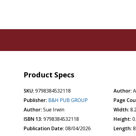
Product Specs
SKU:
9798384532118
Author:
A
Publisher:
B&H PUB GROUP
Page Cou
Author:
Sue Irwin
Width:
8.
ISBN 13:
9798384532118
Height:
0
Publication Date:
08/04/2026
Length:
8