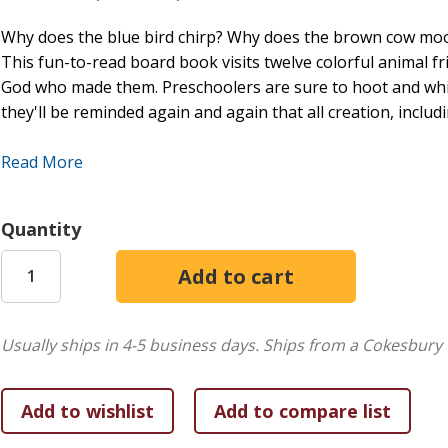
Why does the blue bird chirp? Why does the brown cow moo?
This fun-to-read board book visits twelve colorful animal f
God who made them. Preschoolers are sure to hoot and whi
they'll be reminded again and again that all creation, inclu
Hey There, Blue Bird, Why Do You Chirp?
features
Read More
Fun early-concept learning: animals, sounds, and colo
Scriptures on how all creation praises God
Quantity
Read-aloud rhymes and sturdy pages, perfect for kids
Usually ships in 4-5 business days.
Ships from a Cokesbury 