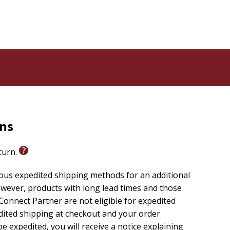
rns
eturn.
ious expedited shipping methods for an additional
wever, products with long lead times and those
onnect Partner are not eligible for expedited
edited shipping at checkout and your order
e expedited, you will receive a notice explaining