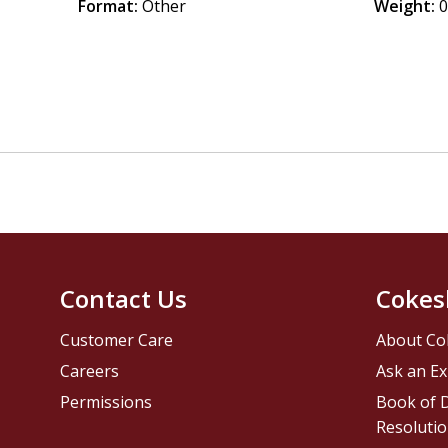
Format:
Other
Weight:
0
Contact Us
Cokes
Customer Care
About Co
Careers
Ask an Ex
Permissions
Book of D
Resolutio