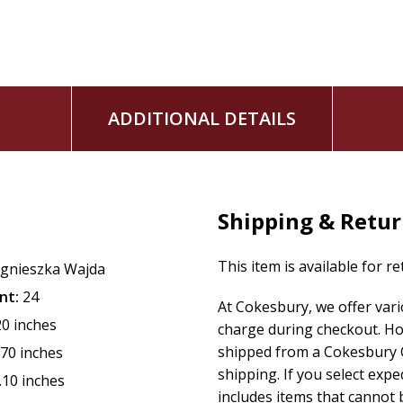
ADDITIONAL DETAILS
Shipping & Retu
This item is available for r
gnieszka Wajda
nt:
24
At Cokesbury, we offer var
20 inches
charge during checkout. Ho
shipped from a Cokesbury C
.70 inches
shipping. If you select exp
.10 inches
includes items that cannot b