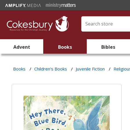
Advent
Books
Bibles
Books
/
Children's Books
/
Juvenile Fiction
/
Religiou