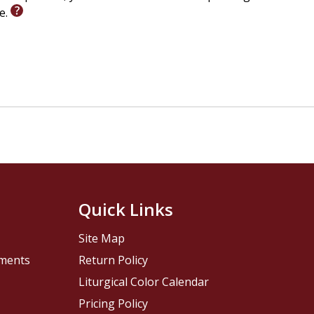
le.
Quick Links
Site Map
pments
Return Policy
Liturgical Color Calendar
Pricing Policy