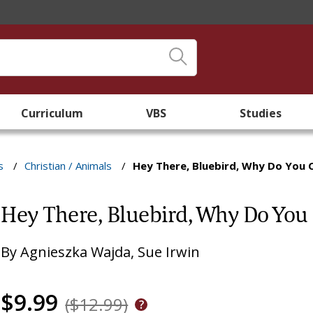
Curriculum
VBS
Studies
s
/
Christian / Animals
/
Hey There, Bluebird, Why Do You 
Hey There, Bluebird, Why Do You
By
Agnieszka Wajda
,
Sue Irwin
$9.99
($12.99)