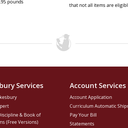
.95 pounds
that not all items are eligib
bury Services
Account Services
kesbury
Account Application
pert
Curriculum Automatic Shi
iscipline & Book of
Pay Your Bill
ns (Free Versions)
Statements