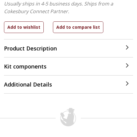
Usually ships in 4-5 business days.
Ships from a
Cokesbury Connect Partner.
Product Description
Kit components
Additional Details