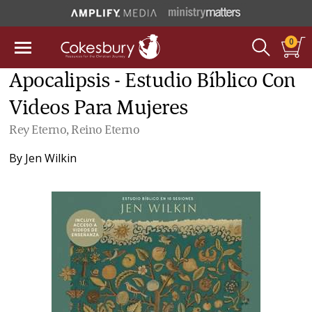
0
Apocalipsis - Estudio Bíblico Con
Videos Para Mujeres
Rey Eterno, Reino Eterno
By
Jen Wilkin