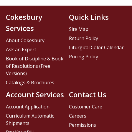
Cokesbury
Quick Links
Services
Site Map
Return Policy
About Cokesbury
Liturgical Color Calendar
Ask an Expert
Pricing Policy
Book of Discipline & Book
of Resolutions (Free
Versions)
Catalogs & Brochures
Account Services
Contact Us
Account Application
Customer Care
Curriculum Automatic
Careers
Shipments
Permissions