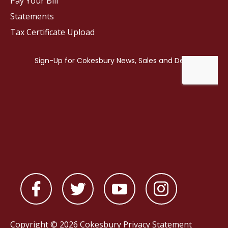
Pay Your Bill
Statements
Tax Certificate Upload
Copyright © 2026 Cokesbury
Privacy Statement