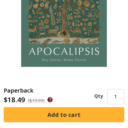
Paperback
Qty
$18.49
($19.99)