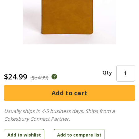
Qty
$24.99
($34.99)
Usually ships in 4-5 business days.
Ships from a
Cokesbury Connect Partner.