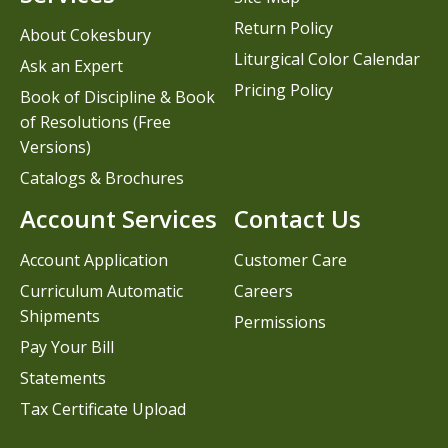
Return Policy
About Cokesbury
Liturgical Color Calendar
Ask an Expert
Pricing Policy
Book of Discipline & Book
of Resolutions (Free
Versions)
Catalogs & Brochures
Account Services
Contact Us
Account Application
Customer Care
Curriculum Automatic
Careers
Shipments
Permissions
Pay Your Bill
Statements
Tax Certificate Upload