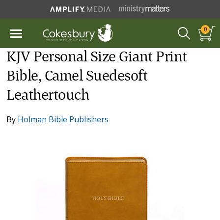
0
KJV Personal Size Giant Print
Bible, Camel Suedesoft
Leathertouch
By
Holman Bible Publishers