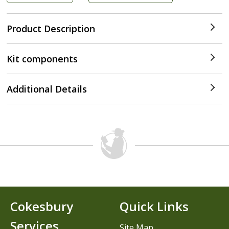
Product Description
Kit components
Additional Details
Cokesbury
Quick Links
Services
Site Map