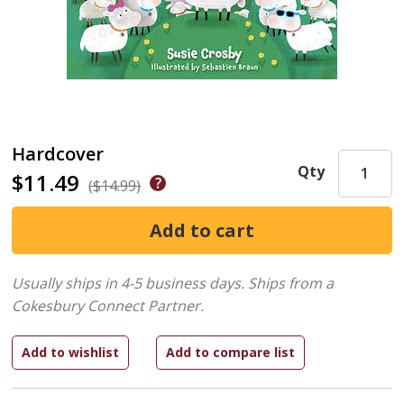
Hardcover
Qty
$11.49
($14.99)
Usually ships in 4-5 business days.
Ships from a
Cokesbury Connect Partner.