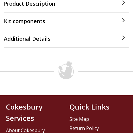
Product Description
Kit components
Additional Details
Cokesbury
Quick Links
Services
Site Map
Return Policy
About Cokesbury