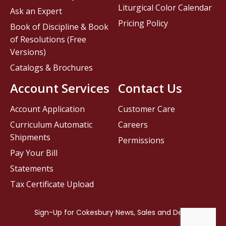
Liturgical Color Calendar
Ask an Expert
Pricing Policy
Book of Discipline & Book
of Resolutions (Free
Versions)
Catalogs & Brochures
Account Services
Contact Us
Account Application
Customer Care
Curriculum Automatic
Careers
Shipments
Permissions
Pay Your Bill
Statements
Tax Certificate Upload