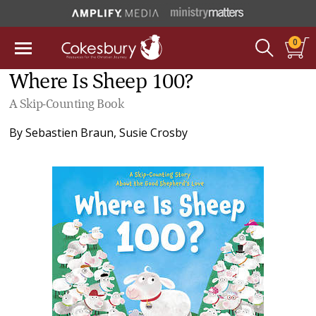
0
Where Is Sheep 100?
A Skip-Counting Book
By
Sebastien Braun
,
Susie Crosby