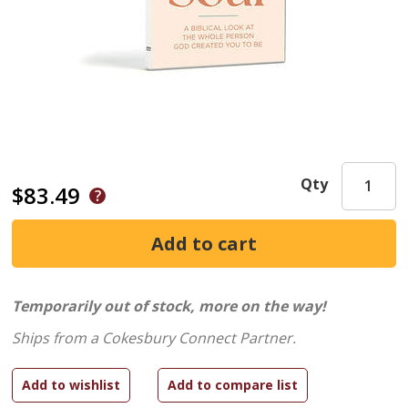
Qty
$83.49
Temporarily out of stock, more on the way!
Ships from a Cokesbury Connect Partner.