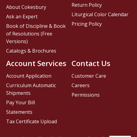
Return Policy
About Cokesbury
Liturgical Color Calendar
Ask an Expert
Pricing Policy
Book of Discipline & Book
of Resolutions (Free
Versions)
Catalogs & Brochures
Account Services
Contact Us
Account Application
Customer Care
Curriculum Automatic
Careers
Shipments
Permissions
Pay Your Bill
Statements
Tax Certificate Upload