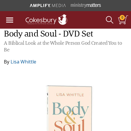
0
Body and Soul - DVD Set
A Biblical Look at the Whole Person God Created You to
Be
By
Lisa Whittle