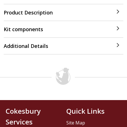
Product Description
Kit components
Additional Details
Cokesbury
Quick Links
Services
Site Map